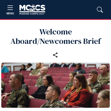
MENU
Welcome
Aboard/Newcomers Brief