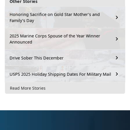
Other Stories
Honoring Sacrifice on Gold Star Mother’s and
Family’s Day
2025 Marine Corps Spouse of the Year Winner
Announced
Drive Sober This December
USPS 2025 Holiday Shipping Dates For Military Mail
Read More Stories