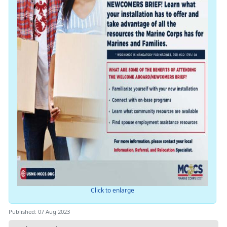
Click to enlarge
Published: 07 Aug 2023