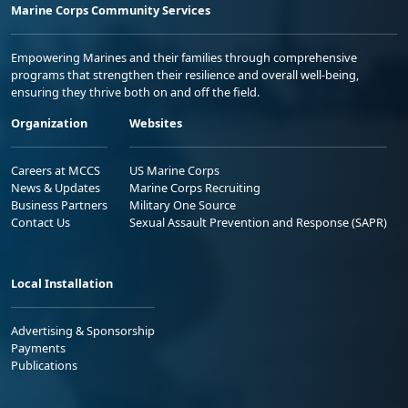
Marine Corps Community Services
Empowering Marines and their families through comprehensive
programs that strengthen their resilience and overall well-being,
ensuring they thrive both on and off the field.
Organization
Websites
Careers at MCCS
US Marine Corps
News & Updates
Marine Corps Recruiting
Business Partners
Military One Source
Contact Us
Sexual Assault Prevention and Response (SAPR)
Local Installation
Advertising & Sponsorship
Payments
Publications