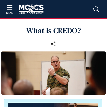
MENU
What is CREDO?