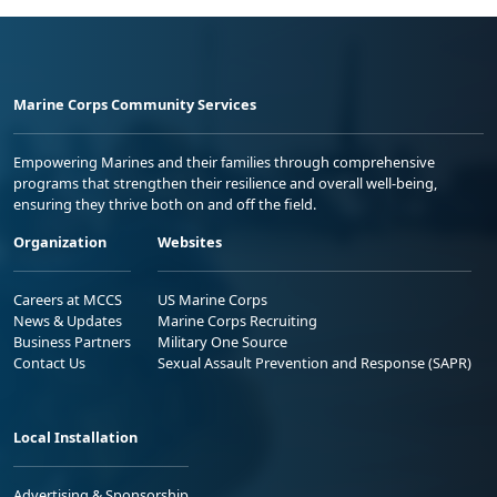
Marine Corps Community Services
Empowering Marines and their families through comprehensive
programs that strengthen their resilience and overall well-being,
ensuring they thrive both on and off the field.
Organization
Websites
Careers at MCCS
US Marine Corps
News & Updates
Marine Corps Recruiting
Business Partners
Military One Source
Contact Us
Sexual Assault Prevention and Response (SAPR)
Local Installation
Advertising & Sponsorship