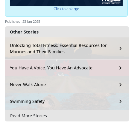
Click to enlarge
Published: 23 Jun 2025
Other Stories
Unlocking Total Fitness: Essential Resources for
Marines and Their Families
You Have A Voice. You Have An Advocate.
Never Walk Alone
Swimming Safety
Read More Stories