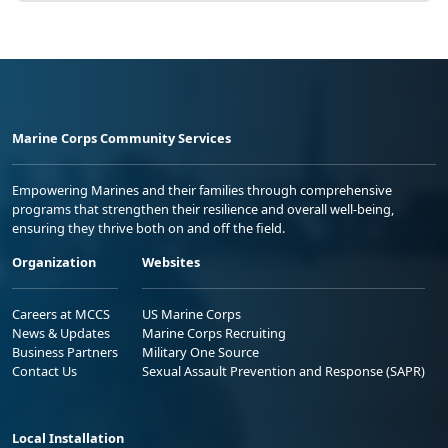
Marine Corps Community Services
Empowering Marines and their families through comprehensive
programs that strengthen their resilience and overall well-being,
ensuring they thrive both on and off the field.
Organization
Websites
Careers at MCCS
US Marine Corps
News & Updates
Marine Corps Recruiting
Business Partners
Military One Source
Contact Us
Sexual Assault Prevention and Response (SAPR)
Local Installation