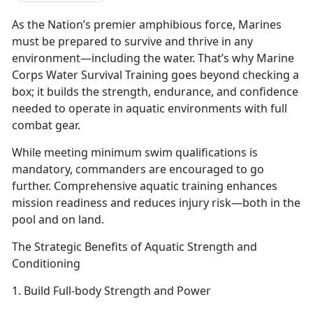
As the Nation’s premier amphibious force, Marines
must be prepared to survive and thrive in any
environment—including the water.
That’s why Marine
Corps Water Survival Training goes beyond checking a
box; it builds the strength, endurance, and confidence
needed to operate in aquatic environments with full
combat gear.
While meeting
minimum swim qualifications is
mandatory, commanders are encouraged to go
further. Comprehensive aquatic training enhances
mission readiness and reduces injury risk—both in the
pool and on land.
The Strategic Benefits of Aquatic Strength and
Conditioning
1. Build Full-
body Strength and Power