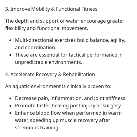
3.
Improve Mobility & Functional Fitness
The
depth and support of water encourage greater
flexibility and functional movement.
Multi-directional exercises build balance, agility,
and coordination.
These are essential for tactical performance in
unpredictable environments.
4.
Accelerate Recovery & Rehabilitation
An a
quatic environment is clinically proven to:
Decrease
pain, inflammation, and joint stiffness.
Promote faster healing post-injury or surgery.
E
nhance blood flow when performed in warm
water, speeding up muscle recovery after
strenuous training.