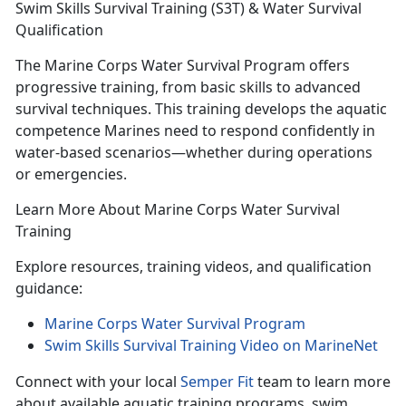
Swim Skills Survival Training (S3T) & Water Survival
Qualification
The Marine Corps Water Survival Program offers
p
rogressive training, from basic skills to advanced
survival techniques. This training develops the aquatic
competence Marines need to respond confidently in
water-based scenarios—whether during operations
or emergencies.
Learn More About Marine Corps Water Survival
Training
Explore resources, training videos, and qualification
guidance:
Marine Corps Water Survival Program
Swim Skills Survival Training Video on MarineNet
Connect with your local
Semper Fit
team
to learn more
about available aquatic training programs, swim