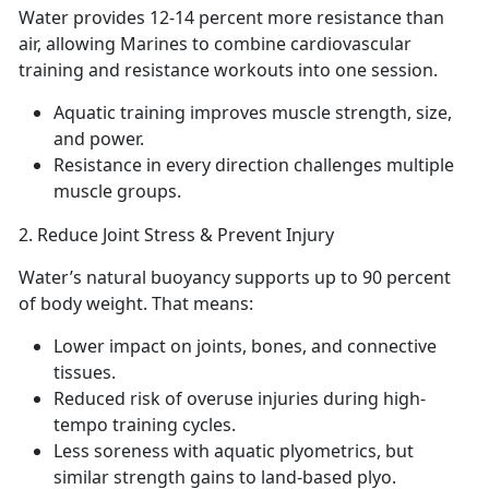
Water provides 12-14
percent more resistance than
air, allowing Marines to combine cardiovascular
training and resistance workouts into one session.
Aquatic
training improves muscle strength, size,
and power.
Resistance in every direction
challenges multiple
muscle groups.
2.
Reduce Joint Stress & Prevent Injury
Water
’s natural buoyancy supports up to 90 percent
of body weight. That means:
Lower impact
on joints, bones, and connective
tissues.
Reduced
risk of overuse injuries during high-
tempo training cycles.
Less
soreness with aquatic plyometrics, but
similar strength gains to land-based plyo.