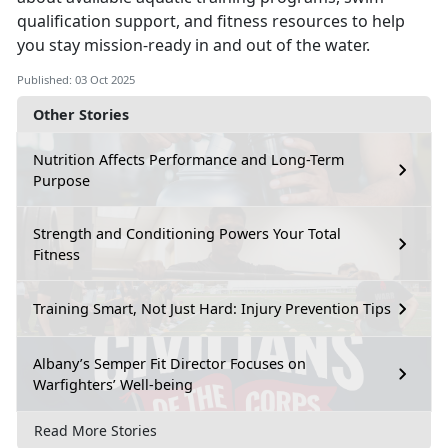
qualification support, and fitness resources to help
you stay mission-ready in and out of the water.
Published: 03 Oct 2025
Other Stories
Nutrition Affects Performance and Long-Term
Purpose
Strength and Conditioning Powers Your Total
Fitness
Training Smart, Not Just Hard: Injury Prevention Tips
Albany’s Semper Fit Director Focuses on
Warfighters’ Well-being
Read More Stories