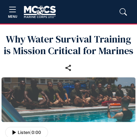
MENU
Why Water Survival Training
is Mission Critical for Marines
Listen
|
0:00