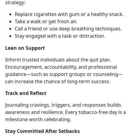
strategy:
Replace cigarettes with gum or a healthy snack
.
Take a walk or get fresh air
.
Call a friend or use deep breathing techniques
.
Stay engaged with a task or distraction
.
Lean on Support
Inform trusted individuals about the quit plan.
Encouragement, accountability, and professional
guidance—such as support groups or counseling—
can increase the chance of long-term success.
Track and Reflect
Journaling cravings, triggers, and responses builds
awareness and resilience. Every tobacco-free day is a
milestone worth celebrating.
Stay Committed After Setbacks