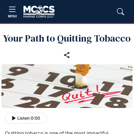
MENU
Your Path to Quitting Tobacco
Listen
|
0:00
Quitting tobacco is one of the most impactful