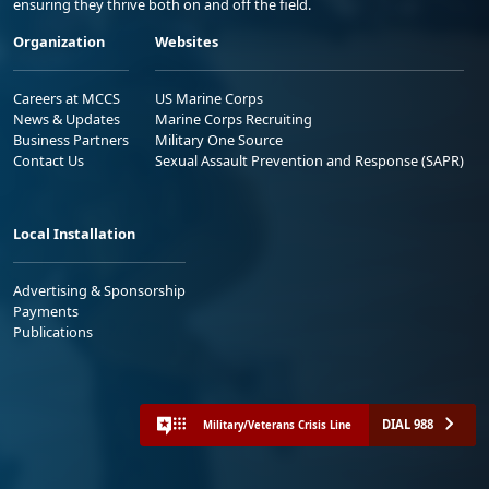
ensuring they thrive both on and off the field.
Organization
Websites
Careers at MCCS
US Marine Corps
News & Updates
Marine Corps Recruiting
Business Partners
Military One Source
Contact Us
Sexual Assault Prevention and Response (SAPR)
Local Installation
Advertising & Sponsorship
Payments
Publications
DIAL 988
Military/Veterans Crisis Line