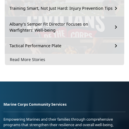
Training Smart, Not Just Hard: Injury Prevention Tips
Albany’s Semper Fit Director Focuses on
Warfighters’ Well-being
Tactical Performance Plate
Read More Stories
Marine Corps Community Services
Empowering Marines and their families through comprehensive
programs that strengthen their resilience and overall well-being,