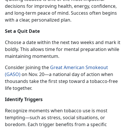
decisions for improving health, energy, confidence,
and long-term peace of mind. Success often begins
with a clear, personalized plan.
Set a Quit Date
Choose a date within the next two weeks and mark it
boldly. This allows time for mental preparation while
maintaining momentum.
Consider joining the
Great American Smokeout
(GASO)
on Nov
. 20—a national day of action when
thousands take the first step toward a tobacco-free
life together.
Identify
Triggers
Recognize moments when tobacco use is most
tempting—such as stress, social situations, or
boredom. Each trigger benefits from a specific