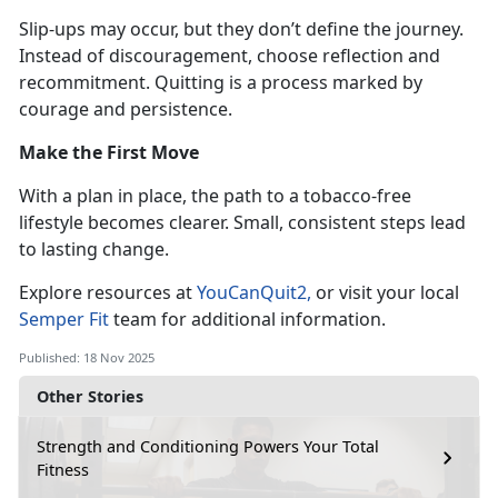
Slip-ups may occur, but they
don’t define the journey.
Instead of discouragement, choose reflection and
recommitment. Quitting is a process marked by
courage and persistence.
Make the First Move
With a plan in place, the path to a tobacco-free
lifestyle becomes clearer. Small, consistent steps lead
to lasting change.
Explore resources at
YouCanQuit2
,
or visit your local
Semper Fit
team for
additional information.
Published: 18 Nov 2025
Other Stories
Strength and Conditioning Powers Your Total
Fitness