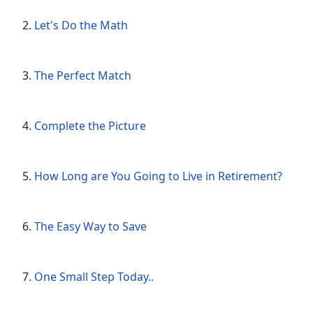
Let's Do the Math
The Perfect Match
Complete the Picture
How Long are You Going to Live in Retirement?
The Easy Way to Save
One Small Step Today..