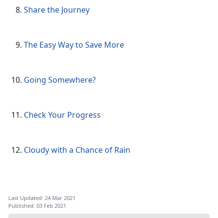
Share the Journey
The Easy Way to Save More
Going Somewhere?
Check Your Progress
Cloudy with a Chance of Rain
Last Updated: 24 Mar 2021
Published: 03 Feb 2021