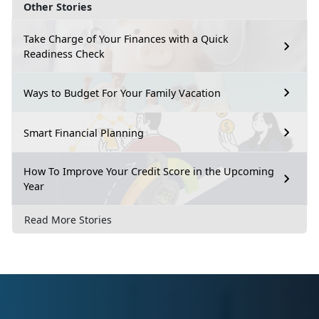
Other Stories
Take Charge of Your Finances with a Quick
Readiness Check
Ways to Budget For Your Family Vacation
Smart Financial Planning
How To Improve Your Credit Score in the Upcoming
Year
Read More Stories