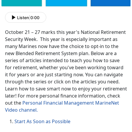
Listen
|
0:00
October 21 – 27 marks this year's National Retirement
Security Week. This year is especially important as
many Marines now have the choice to opt-in to the
new Blended Retirement System plan. Below are a
series of articles intended to teach you how to save
for retirement, whether you've been working toward
it for years or are just starting now. You can navigate
through the series or click on the articles you need.
Learn how to save smart now to enjoy your retirement
later! For more personal finance information, check
out the
Personal Financial Management MarineNet
Video channel.
Start As Soon as Possible