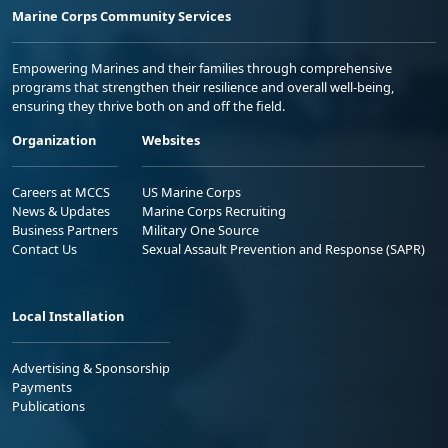
Marine Corps Community Services
Empowering Marines and their families through comprehensive
programs that strengthen their resilience and overall well-being,
ensuring they thrive both on and off the field.
Organization
Websites
Careers at MCCS
US Marine Corps
News & Updates
Marine Corps Recruiting
Business Partners
Military One Source
Contact Us
Sexual Assault Prevention and Response (SAPR)
Local Installation
Advertising & Sponsorship
Payments
Publications