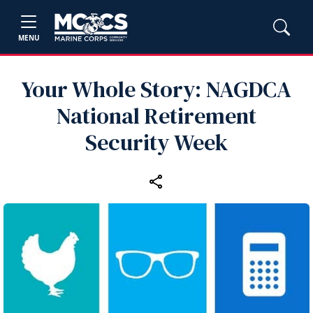
MENU
Your Whole Story: NAGDCA
National Retirement
Security Week