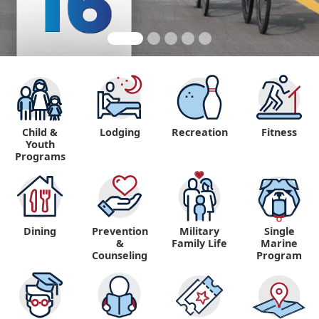
Child &
Lodging
Recreation
Fitness
Youth
Programs
Dining
Prevention
Military
Single
&
Family Life
Marine
Counseling
Program