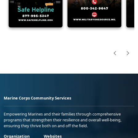
Marine Corps Community Services
Empowering Marines and their families through comprehensive
programs that strengthen their resilience and overall well-being,
ensuring they thrive both on and off the field.
Organization
Websites