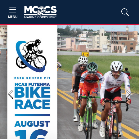
MENU
Previous
Next