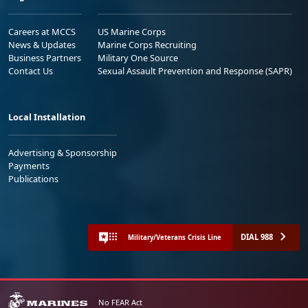
Careers at MCCS
US Marine Corps
News & Updates
Marine Corps Recruiting
Business Partners
Military One Source
Contact Us
Sexual Assault Prevention and Response (SAPR)
Local Installation
Advertising & Sponsorship
Payments
Publications
DIAL 988
Military/Veterans Crisis Line
No FEAR Act