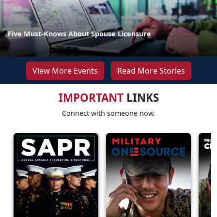
Five Must-Knows About Spouse Licensure
View More Events
Read More Stories
IMPORTANT
LINKS
Connect with someone now.