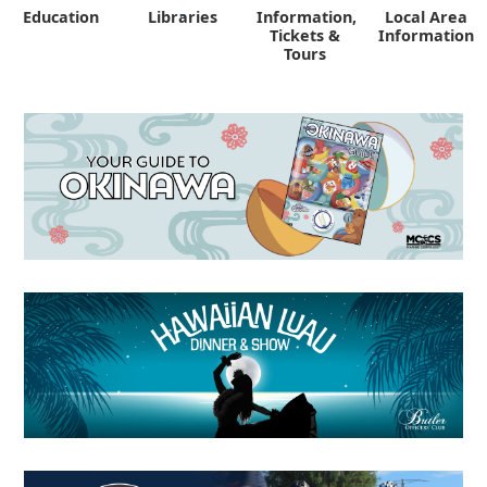
Education
Libraries
Information,
Local Area
"
Tickets &
Information
Tours