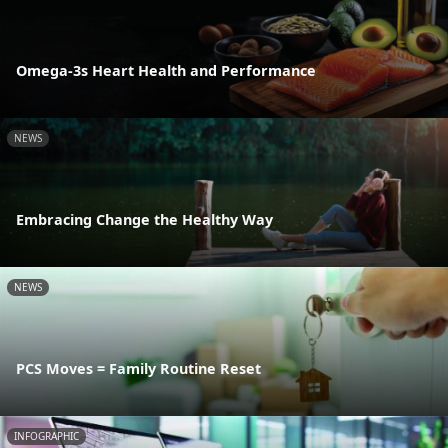
Omega-3s Heart Health and Performance
NEWS
Embracing Change the Healthy Way
NEWS
PCS Moves = Family Routine Reset
INFOGRAPHIC