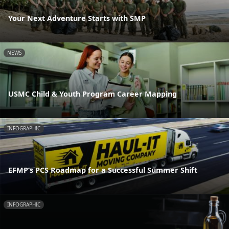
Your Next Adventure Starts with SMP
NEWS
USMC Child & Youth Program Career Mapping
INFOGRAPHIC
EFMP’s PCS Roadmap for a Successful Summer Shift
INFOGRAPHIC