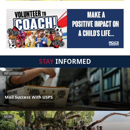
STAY
INFORMED
INFOGRAPHIC
Mail Success With USPS
NEWS