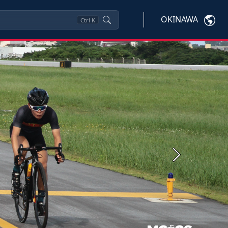
OKINAWA
Ctrl
K
Next