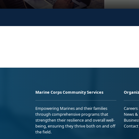
Marine Corps Community Services
Organiz
Empowering Marines and their families
Careers
through comprehensive programs that
News & 
strengthen their resilience and overall well-
Busines
being, ensuring they thrive both on and off
Contact
the field.