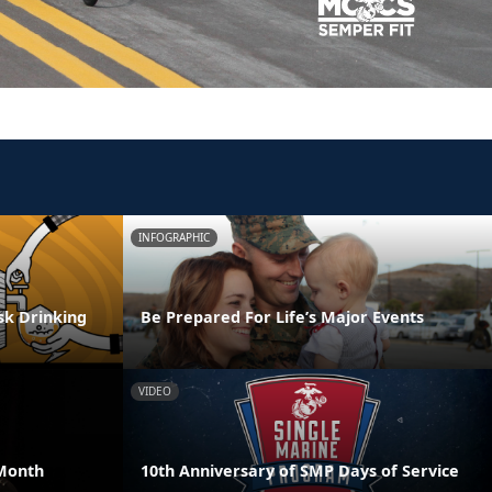
INFOGRAPHIC
isk Drinking
Be Prepared For Life’s Major Events
VIDEO
Month
10th Anniversary of SMP Days of Service