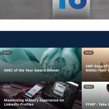
NEWS
NEWS
SMP Days of 
SARC of the Year Award Winner
Within Their
NEWS
VIDEO
Maximizing Military Experience on
LinkedIn Profiles
PFMP - Take 