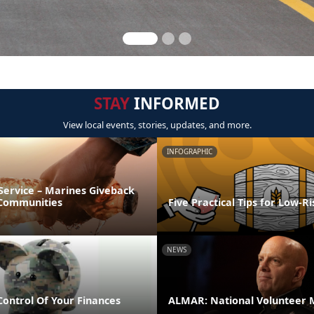
STAY
INFORMED
View local events, stories, updates, and more.
INFOGRAPHIC
Service – Marines Giveback
 Communities
Five Practical Tips for Low-R
NEWS
Control Of Your Finances
ALMAR: National Volunteer 