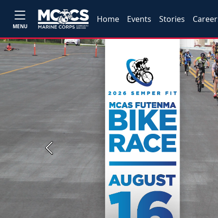
Home
Events
Stories
Career
MENU
Previous