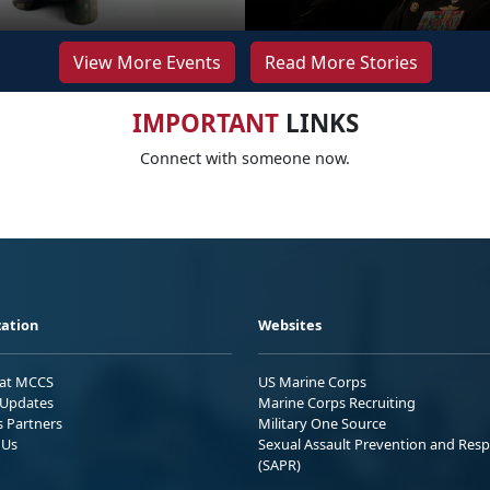
View More Events
Read More Stories
IMPORTANT
LINKS
Connect with someone now.
ation
Websites
 at MCCS
US Marine Corps
Updates
Marine Corps Recruiting
s Partners
Military One Source
 Us
Sexual Assault Prevention and Res
(SAPR)