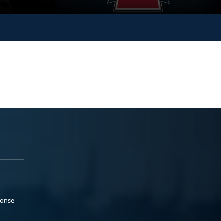
ponse