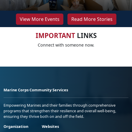
View More Events
Read More Stories
IMPORTANT
LINKS
Connect with someone now.
Marine Corps Community Services
Empowering Marines and their families through comprehensive
programs that strengthen their resilience and overall well-being,
ensuring they thrive both on and off the field.
Organization
Websites