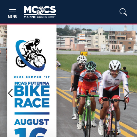
MENU
Previous
Next