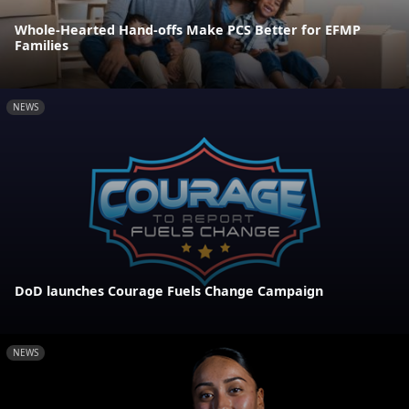
Whole-Hearted Hand-offs Make PCS Better for EFMP
Families
NEWS
DoD launches Courage Fuels Change Campaign
NEWS