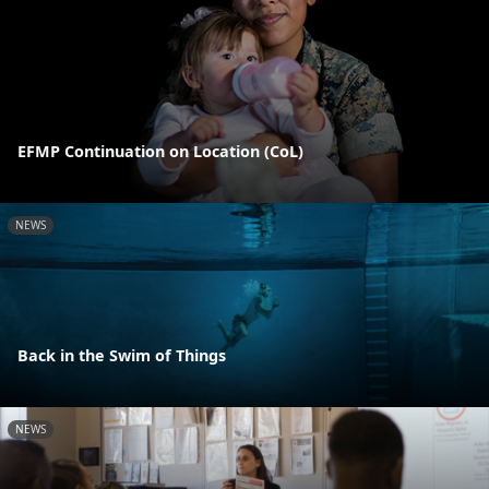
EFMP Continuation on Location (CoL)
NEWS
Back in the Swim of Things
NEWS