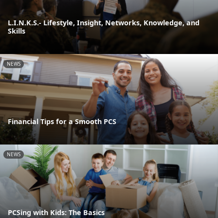
L.I.N.K.S.- Lifestyle, Insight, Networks, Knowledge, and
Skills
NEWS
Financial Tips for a Smooth PCS
NEWS
PCSing with Kids: The Basics