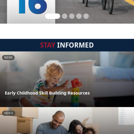
STAY
INFORMED
NEWS
Early Childhood Skill Building Resources
VIDEO