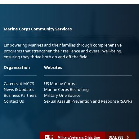
Marine Corps Community Services
Empowering Marines and their families through comprehensive
programs that strengthen their resilience and overall well-being,
ensuring they thrive both on and off the field.
Organization
Websites
Careers at MCCS
US Marine Corps
News & Updates
Marine Corps Recruiting
Business Partners
Military One Source
Contact Us
Sexual Assault Prevention and Response (SAPR)
DIAL 988
Military/Veterans Crisis Line