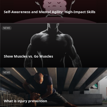
Self-Awareness and Mental Agility: High-Impact Skills
NEWS
Show Muscles vs. Go Muscles
NEWS
What is injury prevention