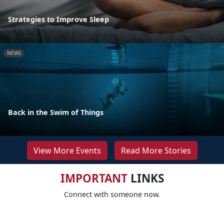
Strategies to Improve Sleep
NEWS
Back in the Swim of Things
View More Events
Read More Stories
IMPORTANT
LINKS
Connect with someone now.