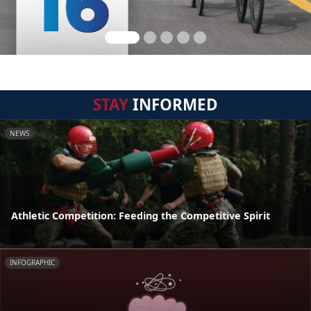
STAY
INFORMED
NEWS
Athletic Competition: Feeding the Competitive Spirit
INFOGRAPHIC