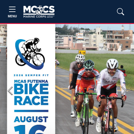
MENU
Previous
Next