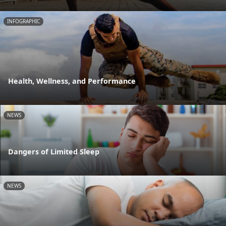
INFOGRAPHIC
Health, Wellness, and Performance
NEWS
Dangers of Limited Sleep
NEWS