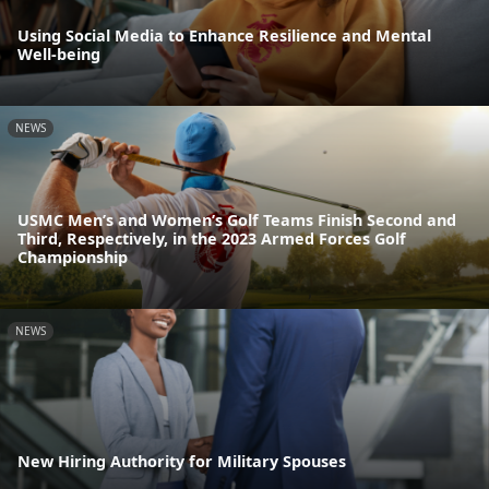
Using Social Media to Enhance Resilience and Mental
Well-being
NEWS
USMC Men’s and Women’s Golf Teams Finish Second and
Third, Respectively, in the 2023 Armed Forces Golf
Championship
NEWS
New Hiring Authority for Military Spouses