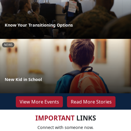
Know Your Transitioning Options
NEWS
New Kid in School
View More Events
Read More Stories
IMPORTANT
LINKS
Connect with someone now.