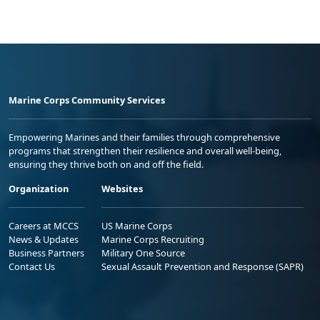
Marine Corps Community Services
Empowering Marines and their families through comprehensive
programs that strengthen their resilience and overall well-being,
ensuring they thrive both on and off the field.
Organization
Websites
Careers at MCCS
US Marine Corps
News & Updates
Marine Corps Recruiting
Business Partners
Military One Source
Contact Us
Sexual Assault Prevention and Response (SAPR)