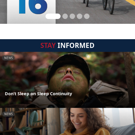
STAY
INFORMED
NEWS
Don’t Sleep on Sleep Continuity
NEWS