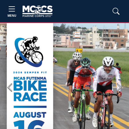
MENU
Previous
Next