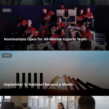
NEWS
Nominations Open for All-Marine Esports Team
NEWS
September Is National Recovery Month
NEWS