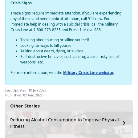
Crisis Signs
These signs require immediate attention. If you are experiencing
any of these and need medical attention, call 911 now. For
immediate help in dealing with a suicidal crisis, call the Military
Crisis Line at 1-800-273-8255 and Press 1 or dial 988.
Thinking about hurting or killing yourself
Looking for ways to kill yourself
Talking about death, dying, or suicide
Self-destructive behavior, such as drug abuse, risky use of
weapons, etc.
For more information, visit the
Military Crisis Line website
.
Last Updated: 10 Jan 2023
Published: 02 Aug 2022
Other Stories
Reducing Alcohol Consumption to Improve Physical
Fitness