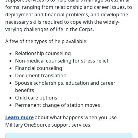
forms, ranging from relationship and career issues, to
deployment and financial problems, and develop the
necessary skills required to cope with the widely-
varying challenges of life in the Corps.
A few of the types of help available:
Relationship counseling
Non-medical counseling for stress relief
Financial counseling
Document translation
Spouse scholarships, education and career
benefits
Child care options
Permanent change of station moves
Learn more
about what happens when you use
Military OneSource support services.