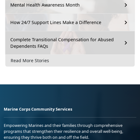
Mental Health Awareness Month
How 24/7 Support Lines Make a Difference
Complete Transitional Compensation for Abused
Dependents FAQs
Read More Stories
Marine Corps Community Services
Empowering Marines and their families through comprehensive
programs that strengthen their resilience and overall well-being,
ensuring they thrive both on and off the field.