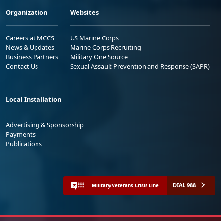
Organization
Websites
Careers at MCCS
US Marine Corps
News & Updates
Marine Corps Recruiting
Business Partners
Military One Source
Contact Us
Sexual Assault Prevention and Response (SAPR)
Local Installation
Advertising & Sponsorship
Payments
Publications
DIAL 988
Military/Veterans Crisis Line