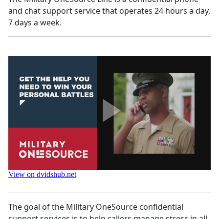
and chat support service that operates 24 hours a day,
7 days a week.
The goal of the Military OneSource confidential
support services is to help callers manage stress in all