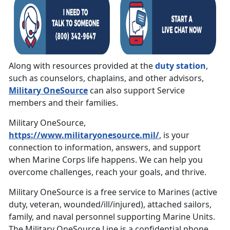
Along with resources provided at the
duty station
,
such as counselors, chaplains, and other advisors,
Military OneSource
can also support Service
members and their families.
Military OneSource,
https://www.militaryonesource.mil/
, is your
connection to information, answers, and support
when Marine Corps life happens. We can help you
overcome challenges, reach your goals, and thrive.
Military OneSource is a free service to Marines (active
duty, veteran, wounded/ill/injured), attached sailors,
family, and naval personnel supporting Marine Units.
The Military OneSource Line is a confidential phone