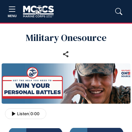
MENU
Military Onesource
Listen
|
0:00