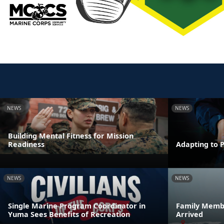
NEWS
NEWS
Building Mental Fitness for Mission
Readiness
Adapting to 
NEWS
NEWS
Single Marine Program Coordinator in
Family Membe
Yuma Sees Benefits of Recreation
Arrived