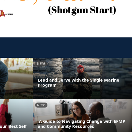
NEWS
Lead and Serve with the Single Marine
Program
NEWS
A Guide to Navigating Change with EFMP
our Best Self
and Community Resources