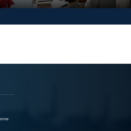
ponse