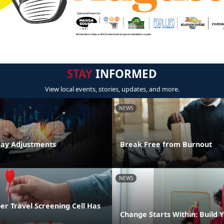
STAY
INFORMED
View local events, stories, updates, and more.
NEWS
Pay Adjustments
Break Free from Burnout
NEWS
r Travel Screening Cell Has
Change Starts Within: Build Y