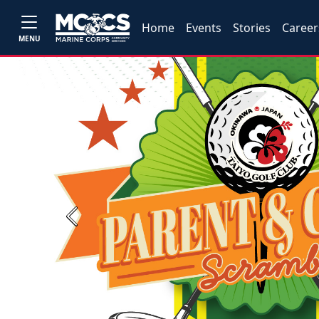
Home
Events
Stories
Career
MENU
Previous