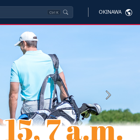
OKINAWA
Ctrl
K
Next