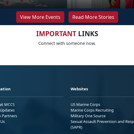
View More Events
Read More Stories
IMPORTANT
LINKS
Connect with someone now.
ation
Websites
 at MCCS
US Marine Corps
Updates
Marine Corps Recruiting
s Partners
Military One Source
 Us
Sexual Assault Prevention and Res
(SAPR)