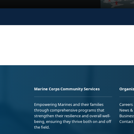
Marine Corps Community Services
Organiz
Empowering Marines and their families
Careers
through comprehensive programs that
News & 
strengthen their resilience and overall well-
Busines
being, ensuring they thrive both on and off
Contact
the field.