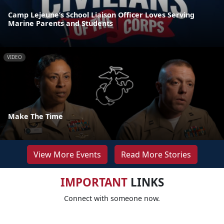
Camp Lejeune’s School Liaison Officer Loves Serving
Marine Parents and Students
VIDEO
Make The Time
View More Events
Read More Stories
IMPORTANT
LINKS
Connect with someone now.