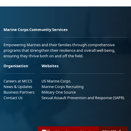
Marine Corps Community Services
Empowering Marines and their families through comprehensive
programs that strengthen their resilience and overall well-being,
ensuring they thrive both on and off the field.
Organization
Websites
Careers at MCCS
US Marine Corps
News & Updates
Marine Corps Recruiting
Business Partners
Military One Source
Contact Us
Sexual Assault Prevention and Response (SAPR)