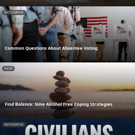
INFOGRAPHIC
Common Questions About Absentee Voting
NEWS
Find Balance: Nine Alcohol Free Coping Strategies
INFOGRAPHIC