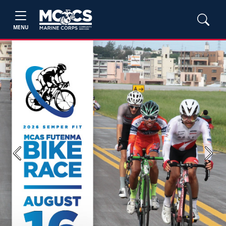
MENU
Previous
Next