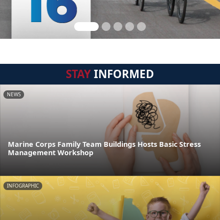
STAY
INFORMED
NEWS
Marine Corps Family Team Buildings Hosts Basic Stress
Management Workshop
INFOGRAPHIC