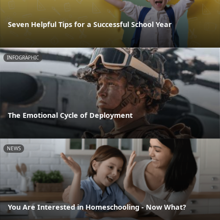
Seven Helpful Tips for a Successful School Year
INFOGRAPHIC
The Emotional Cycle of Deployment
NEWS
You Are Interested in Homeschooling - Now What?