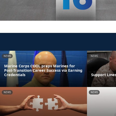
NEWS
NEWS
Marine Corps COOL preps Marines for
Post-Transition Career Success via Earning
Credentials
Support Line
NEWS
NEWS