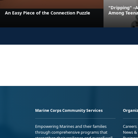
"Dripping" –
An Easy Piece of the Connection Puzzle
Among Teena
Marine Corps Community Services
Organiz
Empowering Marines and their families
Careers
through comprehensive programs that
News & 