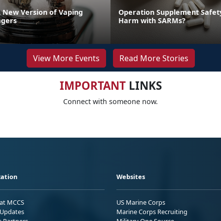
A New Version of Vaping
Operation Supplement Safety
gers
Harm with SARMs?
View More Events
Read More Stories
IMPORTANT
LINKS
Connect with someone now.
ation
Websites
 at MCCS
US Marine Corps
Updates
Marine Corps Recruiting