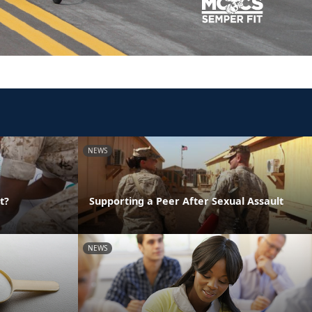
NEWS
t?
Supporting a Peer After Sexual Assault
NEWS