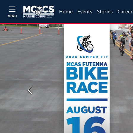
Home
Events
Stories
Career
MENU
Previous