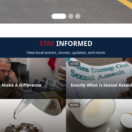
STAY
INFORMED
View local events, stories, updates, and more.
NEWS
s Make A Difference
Exactly What is Sexual Assaul
NEWS