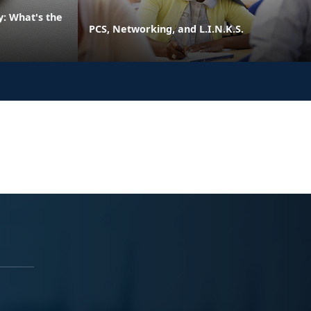
: What's the
PCS, Networking, and L.I.N.K.S.