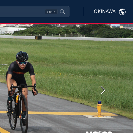
OKINAWA
Ctrl
K
Next