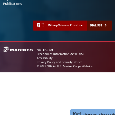
Publications
DIAL 988
Military/Veterans Crisis Line
No FEAR Act
Freedom of Information Act (FOIA)
Accessibility
Privacy Policy and Security Notice
© 2025 Official U.S. Marine Corps Website
Share your feedback