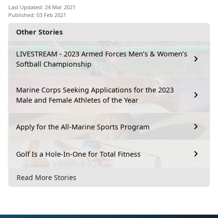
Last Updated: 24 Mar 2021
Published: 03 Feb 2021
Other Stories
LIVESTREAM - 2023 Armed Forces Men’s & Women’s
Softball Championship
Marine Corps Seeking Applications for the 2023
Male and Female Athletes of the Year
Apply for the All-Marine Sports Program
Golf Is a Hole-In-One for Total Fitness
Read More Stories