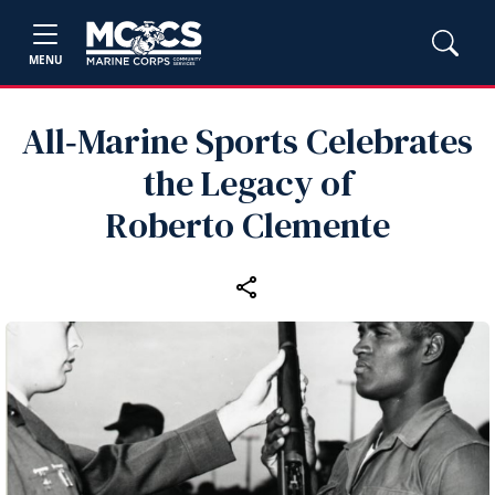
MENU
All‑Marine Sports Celebrates
the Legacy of
Roberto Clemente