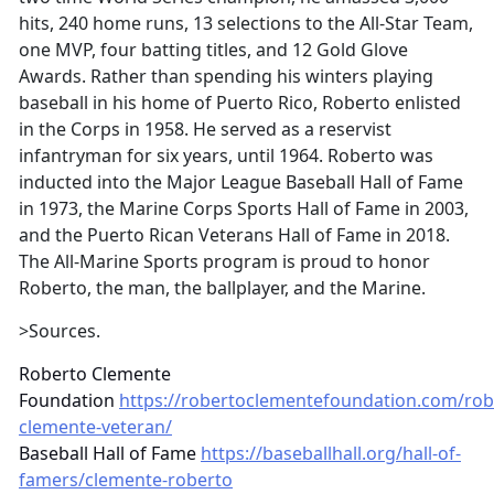
hits, 240 home runs, 13 selections to the All-Star Team,
one MVP, four batting titles, and 12 Gold Glove
Awards. Rather than spending his winters playing
baseball in his home of Puerto Rico, Roberto enlisted
in the Corps in 1958. He served as a reservist
infantryman for six years, until 1964. Roberto was
inducted into the Major League Baseball Hall of Fame
in 1973, the Marine Corps Sports Hall of Fame in 2003,
and the Puerto Rican Veterans Hall of Fame in 2018.
The All-Marine Sports program is proud to honor
Roberto, the man, the ballplayer, and the Marine.
>Sources.
Roberto Clemente
Foundation
https://robertoclementefoundation.com/rob
clemente-veteran/
Baseball Hall of Fame
https://baseballhall.org/hall-of-
famers/clemente-roberto