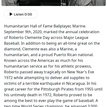
Listen
|
0:00
Humanitarian Hall of Fame Ballplayer, Marine.
September 9th, 2020, marked the annual celebration
of Roberto Clemente Day across Major League
Baseball. In addition to being an all-time great on the
diamond, Clemente was also a Marine, a
humanitarian, and a proud Puerto Rican national.
Known across the Americas as much for his
humanitarian service as for his athletic prowess,
Roberto passed away tragically on New Year’s Eve
1972 while attempting to deliver aid supplies to
victims of a terrible earthquake in Nicaragua. In his
great career for the Pittsburgh Pirates from 1955 until
his untimely death in 1972, Roberto proved to be
among the best to ever play the game of baseball. A
two time World Series champion, he amassed 3,000