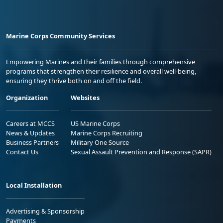
Marine Corps Community Services
Empowering Marines and their families through comprehensive
programs that strengthen their resilience and overall well-being,
ensuring they thrive both on and off the field.
Organization
Websites
Careers at MCCS
US Marine Corps
News & Updates
Marine Corps Recruiting
Business Partners
Military One Source
Contact Us
Sexual Assault Prevention and Response (SAPR)
Local Installation
Advertising & Sponsorship
Payments