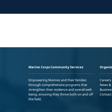
Marine Corps Community Services
Organiz
Empowering Marines and their families
Careers
through comprehensive programs that
News & 
strengthen their resilience and overall well-
Busines
being, ensuring they thrive both on and off
Contact
the field.