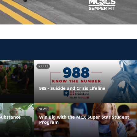
VIDEO
988 - Suicide and Crisis Lifeline
NEWS
 Substance
Win Big with the MCX Super Star Student
Program