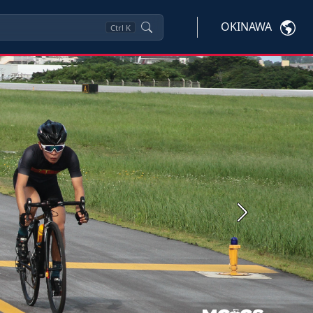
OKINAWA
Ctrl
K
Next