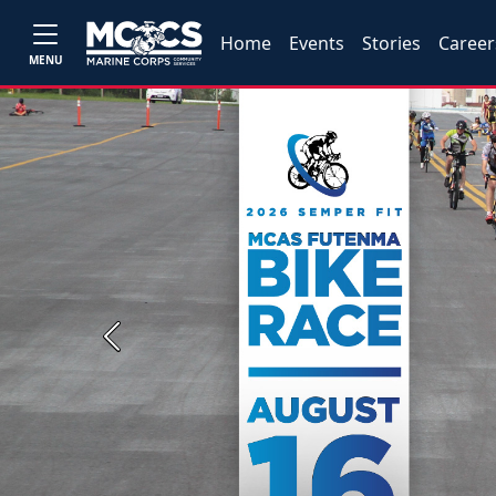
Home
Events
Stories
Career
MENU
Previous