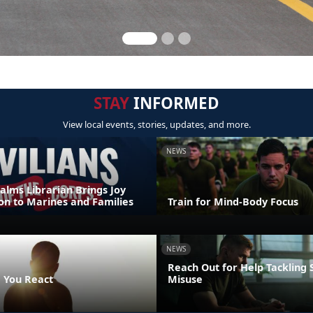
STAY
INFORMED
View local events, stories, updates, and more.
NEWS
alms Librarian Brings Joy
on to Marines and Families
Train for Mind-Body Focus
NEWS
Reach Out for Help Tackling
 You React
Misuse