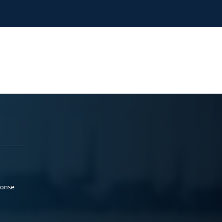
ponse