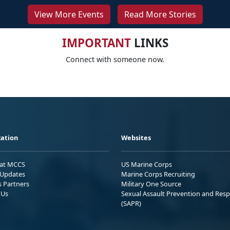
View More Events
Read More Stories
IMPORTANT
LINKS
Connect with someone now.
ation
Websites
 at MCCS
US Marine Corps
Updates
Marine Corps Recruiting
s Partners
Military One Source
 Us
Sexual Assault Prevention and Res
(SAPR)