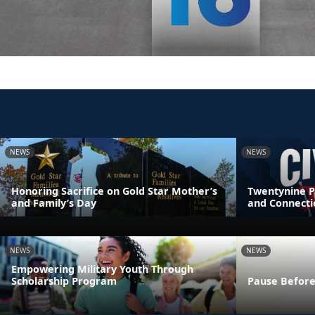
NEWS
NEWS
Honoring Sacrifice on Gold Star Mother’s
Twentynine P
and Family’s Day
and Connecti
NEWS
NEWS
Empowering Military Youth Through
Scholarship Program
Pause Before