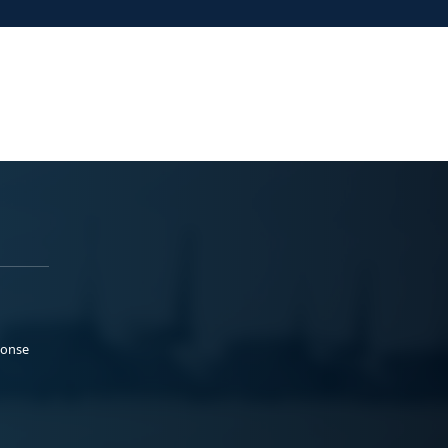
ponse