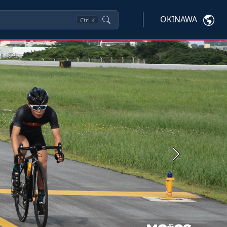
OKINAWA
Ctrl
K
Next