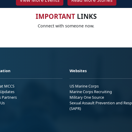
View More Events
Read More Stories
IMPORTANT
LINKS
Connect with someone now.
ation
Websites
 at MCCS
US Marine Corps
Updates
Marine Corps Recruiting
s Partners
Military One Source
 Us
Sexual Assault Prevention and Res
(SAPR)