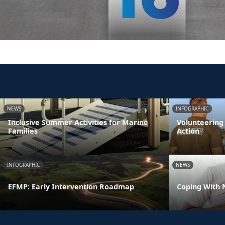
NEWS
INFOGRAPHIC
Inclusive Summer Activities for Marine
Volunteering
Families
Action
INFOGRAPHIC
NEWS
EFMP: Early Intervention Roadmap
Coping With 