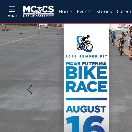
Home
Events
Stories
Career
MENU
Previous