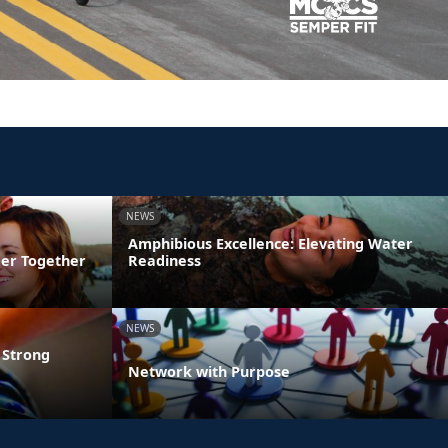
NEWS
Amphibious Excellence: Elevating Water
ger Together
Readiness
NEWS
 Strong
Network with Purpose