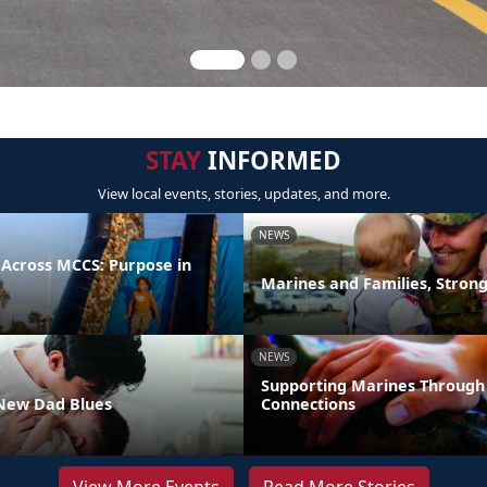
STAY
INFORMED
View local events, stories, updates, and more.
NEWS
 Across MCCS: Purpose in
Marines and Families, Stron
NEWS
Supporting Marines Through
New Dad Blues
Connections