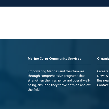
Marine Corps Community Services
Organiz
Empowering Marines and their families
Careers
through comprehensive programs that
News & 
strengthen their resilience and overall well-
Busines
being, ensuring they thrive both on and off
Contact
the field.