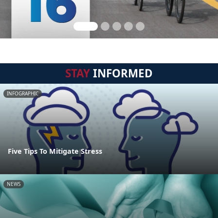
STAY
INFORMED
INFOGRAPHIC
Five Tips To Mitigate Stress
NEWS