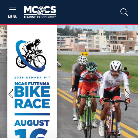
MENU
Previous
Next