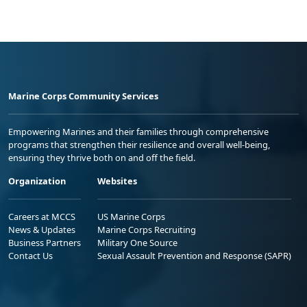
Marine Corps Community Services
Empowering Marines and their families through comprehensive
programs that strengthen their resilience and overall well-being,
ensuring they thrive both on and off the field.
Organization
Websites
Careers at MCCS
US Marine Corps
News & Updates
Marine Corps Recruiting
Business Partners
Military One Source
Contact Us
Sexual Assault Prevention and Response (SAPR)