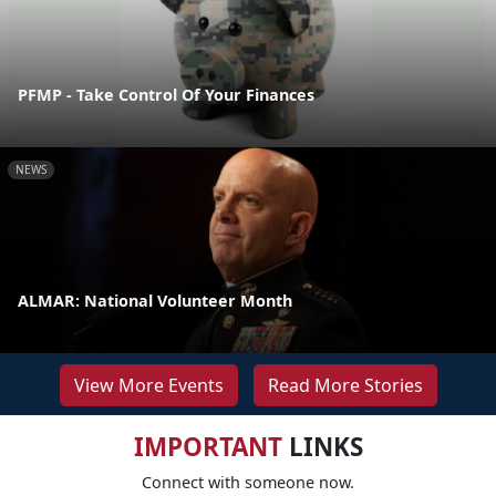
PFMP - Take Control Of Your Finances
NEWS
ALMAR: National Volunteer Month
View More Events
Read More Stories
IMPORTANT
LINKS
Connect with someone now.