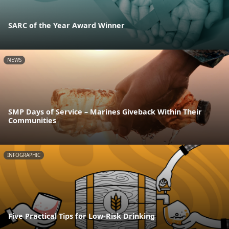
SARC of the Year Award Winner
NEWS
SMP Days of Service – Marines Giveback Within Their
Communities
INFOGRAPHIC
Five Practical Tips for Low-Risk Drinking