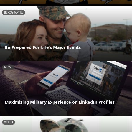
INFOGRAPHIC
Be Prepared For Life’s Major Events
NEWS
Maximizing Military Experience on LinkedIn Profiles
VIDEO