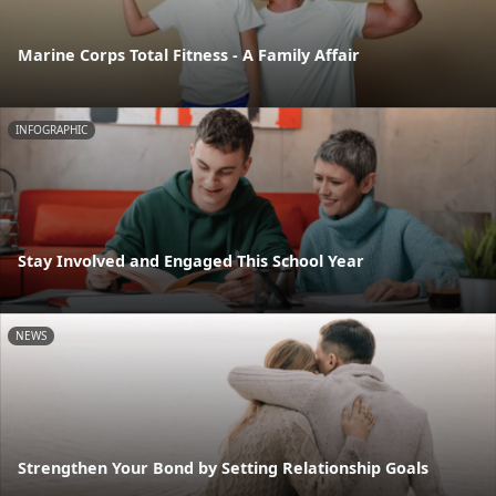
Marine Corps Total Fitness - A Family Affair
INFOGRAPHIC
Stay Involved and Engaged This School Year
NEWS
Strengthen Your Bond by Setting Relationship Goals