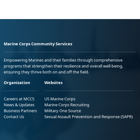
Marine Corps Community Services
Empowering Marines and their families through comprehensive
programs that strengthen their resilience and overall well-being,
ensuring they thrive both on and off the field.
Organization
Websites
Careers at MCCS
US Marine Corps
News & Updates
Marine Corps Recruiting
Business Partners
Military One Source
Contact Us
Sexual Assault Prevention and Response (SAPR)