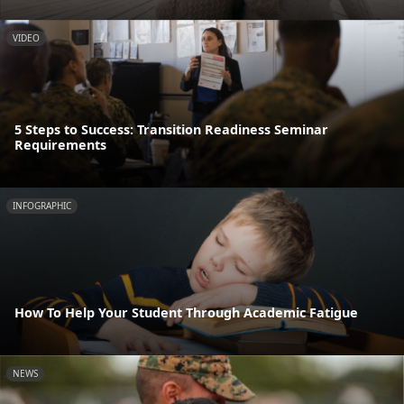
VIDEO
5 Steps to Success: Transition Readiness Seminar
Requirements
INFOGRAPHIC
How To Help Your Student Through Academic Fatigue
NEWS