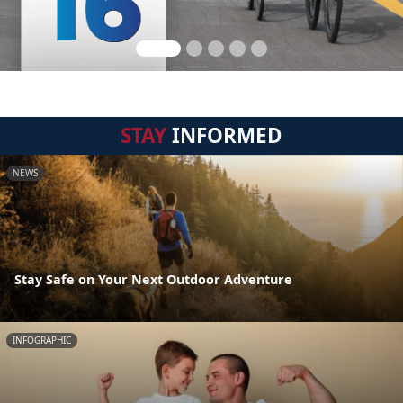
STAY
INFORMED
NEWS
Stay Safe on Your Next Outdoor Adventure
INFOGRAPHIC