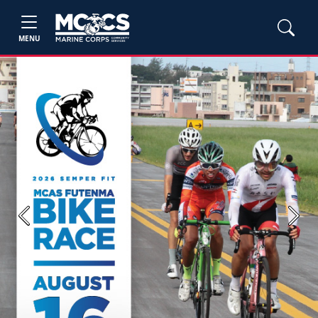
MENU
Previous
Next