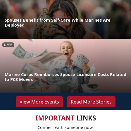
Spouses Benefit from Self-Care While Marines Are
Deployed
NEWS
Marine Corps Reimburses Spouse Licensure Costs Related
to PCS Moves
View More Events
Read More Stories
IMPORTANT
LINKS
Connect with someone now.