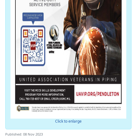
Click to enlarge
Published: 08 Nov 2023