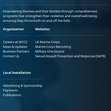
Empowering Marines and their families through comprehensive
programs that strengthen their resilience and overall well-being,
ensuring they thrive both on and off the field.
Organization
Websites
Careers at MCCS
US Marine Corps
News & Updates
Marine Corps Recruiting
Business Partners
Military One Source
Contact Us
Sexual Assault Prevention and Response (SAPR)
Local Installation
Advertising & Sponsorship
Payments
Publications