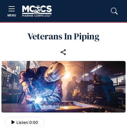
MENU
Veterans In Piping
Listen
|
0:00