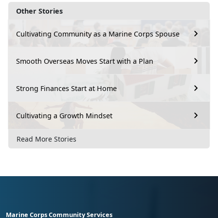
Other Stories
Cultivating Community as a Marine Corps Spouse
Smooth Overseas Moves Start with a Plan
Strong Finances Start at Home
Cultivating a Growth Mindset
Read More Stories
Marine Corps Community Services