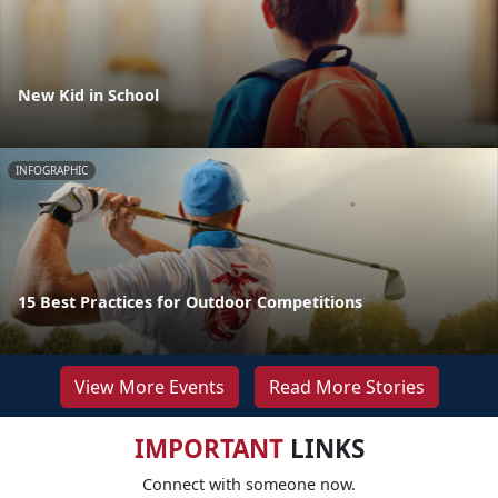
New Kid in School
INFOGRAPHIC
15 Best Practices for Outdoor Competitions
View More Events
Read More Stories
IMPORTANT
LINKS
Connect with someone now.