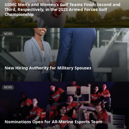
USMC Men’s and Women’s Golf Teams Finish Second and
Third, Respectively, in the 2023 Armed Forces Golf
Championship
NEWS
New Hiring Authority for Military Spouses
NEWS
Nominations Open for All-Marine Esports Team