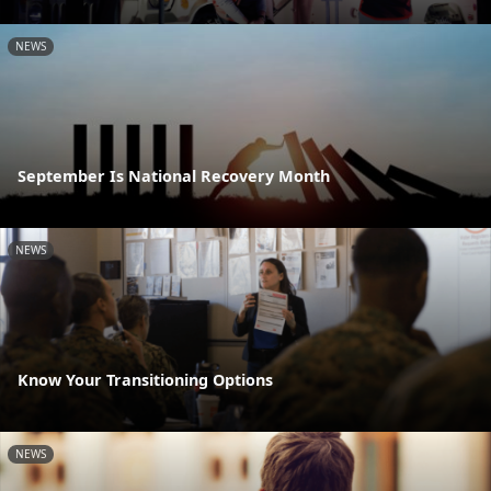
NEWS
September Is National Recovery Month
NEWS
Know Your Transitioning Options
NEWS