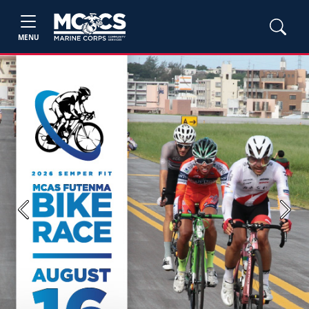
MENU
Previous
Next