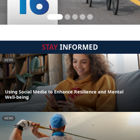
STAY
INFORMED
NEWS
Using Social Media to Enhance Resilience and Mental
Well-being
NEWS