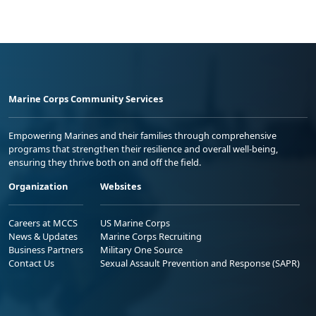
Marine Corps Community Services
Empowering Marines and their families through comprehensive
programs that strengthen their resilience and overall well-being,
ensuring they thrive both on and off the field.
Organization
Websites
Careers at MCCS
US Marine Corps
News & Updates
Marine Corps Recruiting
Business Partners
Military One Source
Contact Us
Sexual Assault Prevention and Response (SAPR)