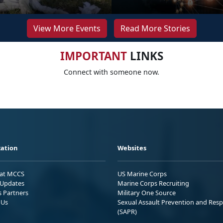
View More Events
Read More Stories
IMPORTANT
LINKS
Connect with someone now.
ation
Websites
 at MCCS
US Marine Corps
Updates
Marine Corps Recruiting
s Partners
Military One Source
 Us
Sexual Assault Prevention and Res
(SAPR)