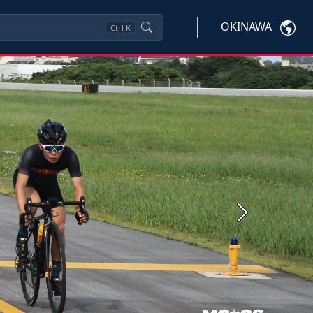
OKINAWA
Ctrl
K
Next