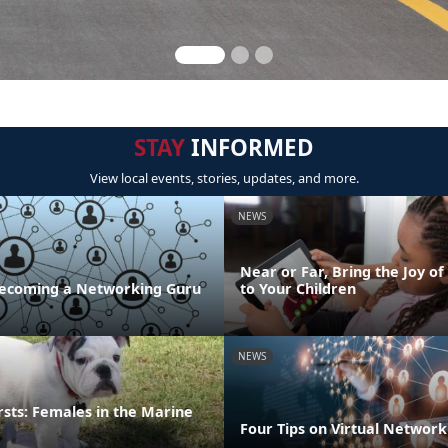
STAY
INFORMED
View local events, stories, updates, and more.
NEWS
Near or Far, Bring the Joy of
 Becoming a Networking Guru
to Your Children
NEWS
irsts: Females in the Marine
Four Tips on Virtual Network