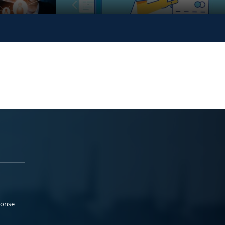
ponse