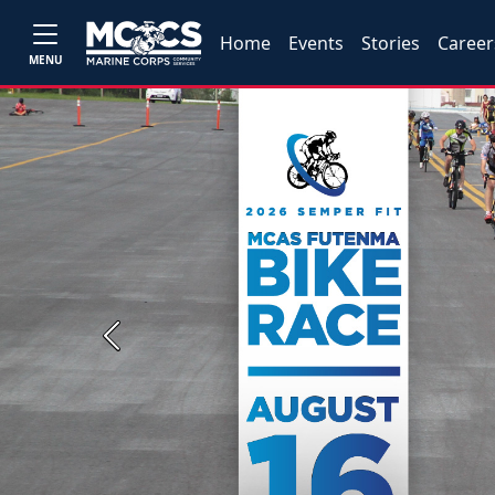
Home
Events
Stories
Career
MENU
Previous