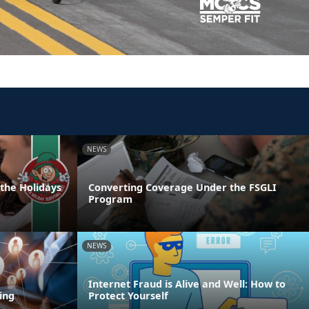
NEWS
 the Holidays
Converting Coverage Under the FSGLI
Program
NEWS
Internet Fraud is Alive and Well: How to
ing
Protect Yourself