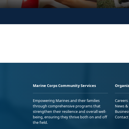
Marine Corps Community Services
Organiz
Empowering Marines and their families
Careers
through comprehensive programs that
News & 
strengthen their resilience and overall well-
Busines
being, ensuring they thrive both on and off
Contact
the field.