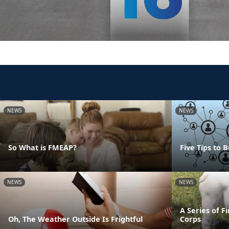
NEWS
NEWS
So What is FMEAP?
Five Tips to
NEWS
NEWS
A Series of F
Oh, The Weather Outside Is Frightful
Corps