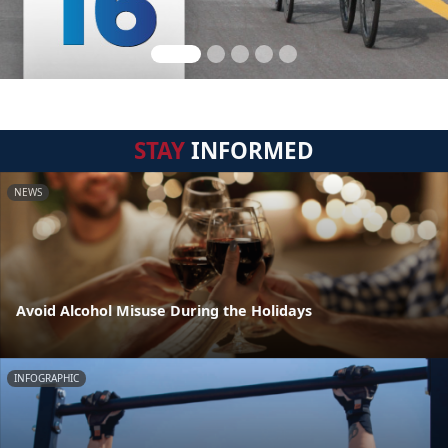
STAY
INFORMED
NEWS
Avoid Alcohol Misuse During the Holidays
INFOGRAPHIC