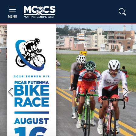
MENU
Previous
Next