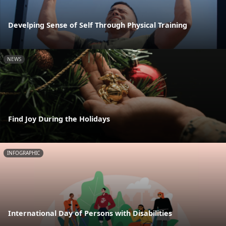
Develping Sense of Self Through Physical Training
NEWS
Find Joy During the Holidays
INFOGRAPHIC
International Day of Persons with Disabilities