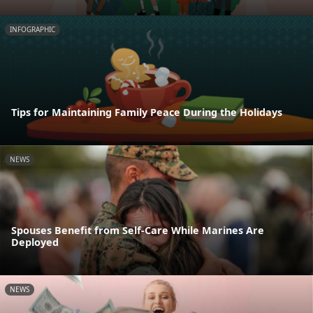
INFOGRAPHIC
Tips for Maintaining Family Peace During the Holidays
NEWS
Spouses Benefit from Self-Care While Marines Are
Deployed
NEWS