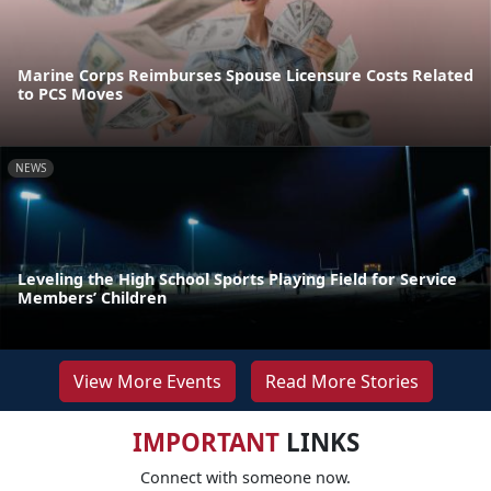
Marine Corps Reimburses Spouse Licensure Costs Related
to PCS Moves
NEWS
Leveling the High School Sports Playing Field for Service
Members’ Children
View More Events
Read More Stories
IMPORTANT
LINKS
Connect with someone now.