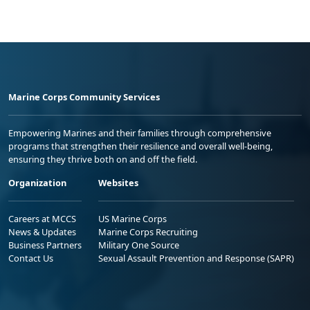
Marine Corps Community Services
Empowering Marines and their families through comprehensive
programs that strengthen their resilience and overall well-being,
ensuring they thrive both on and off the field.
Organization
Websites
Careers at MCCS
US Marine Corps
News & Updates
Marine Corps Recruiting
Business Partners
Military One Source
Contact Us
Sexual Assault Prevention and Response (SAPR)