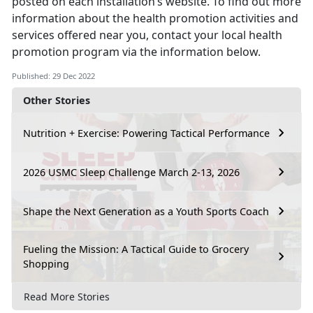
posted on each installation’s website. To find out more
information about the health promotion activities and
services offered near you, contact your local health
promotion program via the information below.
Published: 29 Dec 2022
Other Stories
Nutrition + Exercise: Powering Tactical Performance
2026 USMC Sleep Challenge March 2-13, 2026
Shape the Next Generation as a Youth Sports Coach
Fueling the Mission: A Tactical Guide to Grocery
Shopping
Read More Stories