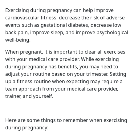
Exercising during pregnancy can help improve
cardiovascular fitness, decrease the risk of adverse
events such as gestational diabetes, decrease low
back pain, improve sleep, and improve psychological
well-being.
When pregnant, it is important to clear all exercises
with your medical care provider. While exercising
during pregnancy has benefits, you may need to
adjust your routine based on your trimester. Setting
up a fitness routine when expecting may require a
team approach from your medical care provider,
trainer, and yourself.
Here are some things to remember when exercising
during pregnancy: