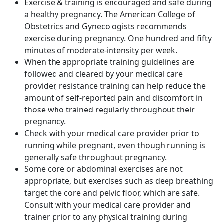
Exercise & training is encouraged and safe during
a healthy pregnancy. The American College of
Obstetrics and Gynecologists recommends
exercise during pregnancy.
One hundred and fifty
minutes of moderate-intensity per week.
When the appropriate training guidelines are
followed and cleared by your medical care
provider, resistance training can help reduce the
amount of self-reported pain and discomfort in
those who trained regularly throughout their
pregnancy.
Check with your medical care provider prior to
running while pregnant, even though running is
generally safe throughout pregnancy.
Some core or abdominal exercises are not
appropriate, but exercises such as deep breathing
target the core and pelvic floor, which are safe.
Consult with your medical care provider and
trainer prior to any physical training during