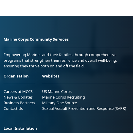
Marine Corps Community Services
Empowering Marines and their families through comprehensive
programs that strengthen their resilience and overall well-being,
ensuring they thrive both on and off the field.
Organization
Websites
Careers at MCCS
US Marine Corps
News & Updates
Marine Corps Recruiting
Business Partners
Military One Source
Contact Us
Sexual Assault Prevention and Response (SAPR)
Local Installation