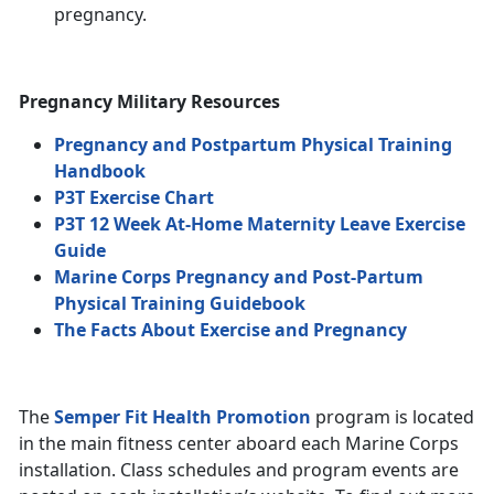
pregnancy.
Pregnancy Military Resources
Pregnancy and Postpartum Physical Training
Handbook
P3T Exercise Chart
P3T 12 Week At-Home Maternity Leave Exercise
Guide
Marine Corps Pregnancy and Post-Partum
Physical Training Guidebook
The Facts About Exercise and Pregnancy
The
Semper Fit Health Promotion
program is located
in the main fitness center aboard each Marine Corps
installation. Class schedules and program events are