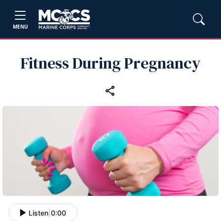
MENU
Fitness During Pregnancy
Listen
|
0:00