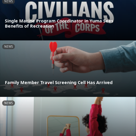
NEWS
Single Marine Program Coordinator in Yuma Sees
Benefits of Recreation
NEWS
Family Member Travel Screening Cell Has Arrived
NEWS