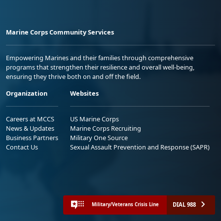
Marine Corps Community Services
Empowering Marines and their families through comprehensive
programs that strengthen their resilience and overall well-being,
ensuring they thrive both on and off the field.
Organization
Websites
Careers at MCCS
US Marine Corps
News & Updates
Marine Corps Recruiting
Business Partners
Military One Source
Contact Us
Sexual Assault Prevention and Response (SAPR)
DIAL 988
Military/Veterans Crisis Line