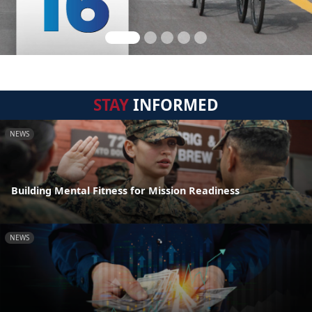
STAY
INFORMED
NEWS
Building Mental Fitness for Mission Readiness
NEWS