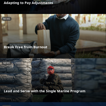
Adapting to Pay Adjustments
NEWS
Break Free from Burnout
NEWS
Lead and Serve with the Single Marine Program