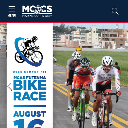
MENU
Previous
Next