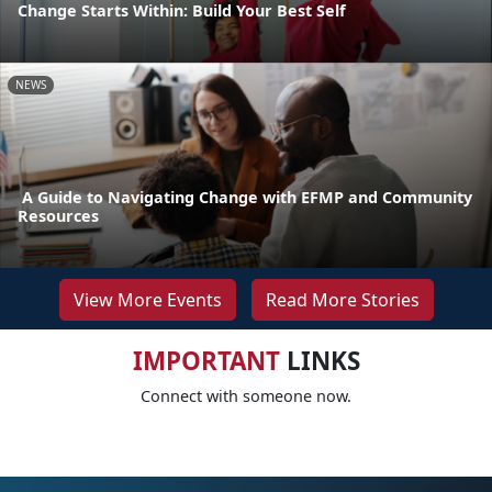
Change Starts Within: Build Your Best Self
NEWS
A Guide to Navigating Change with EFMP and Community
Resources
View More Events
Read More Stories
IMPORTANT
LINKS
Connect with someone now.