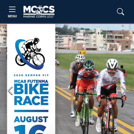
MENU
Previous
Next