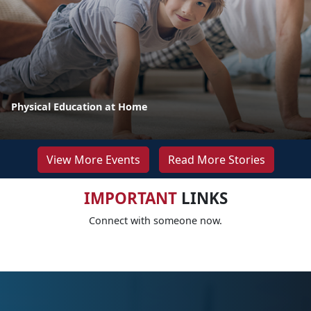
Physical Education at Home
View More Events
Read More Stories
IMPORTANT
LINKS
Connect with someone now.