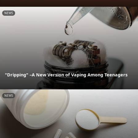
NEWS
"Dripping" –A New Version of Vaping Among Teenagers
NEWS