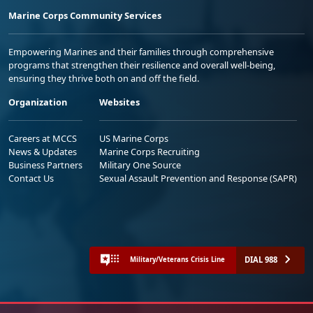
Marine Corps Community Services
Empowering Marines and their families through comprehensive
programs that strengthen their resilience and overall well-being,
ensuring they thrive both on and off the field.
Organization
Websites
Careers at MCCS
US Marine Corps
News & Updates
Marine Corps Recruiting
Business Partners
Military One Source
Contact Us
Sexual Assault Prevention and Response (SAPR)
DIAL 988
Military/Veterans Crisis Line