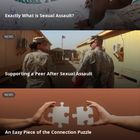
Exactly What is Sexual Assault?
NEWS
Supporting a Peer After Sexual Assault
NEWS
An Easy Piece of the Connection Puzzle