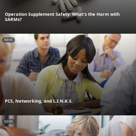
Operation Supplement Safety: What's the Harm with
SARMs?
NEWS
PCS, Networking, and L.I.N.K.S.
NEWS