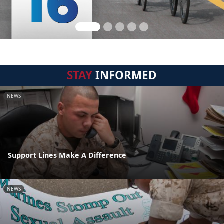
STAY
INFORMED
NEWS
Support Lines Make A Difference
NEWS