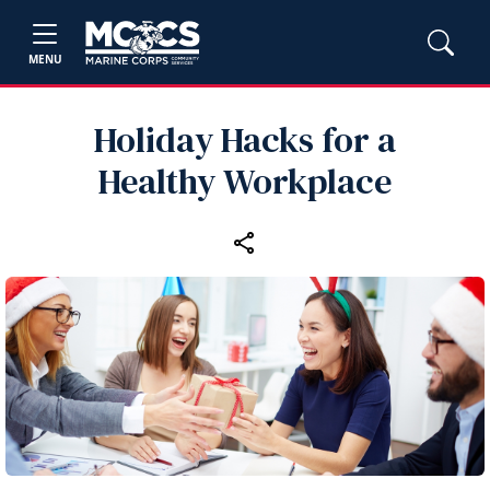
MENU
Holiday Hacks for a
Healthy Workplace