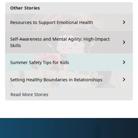
Other Stories
Resources to Support Emotional Health
Self-Awareness and Mental Agility: High-Impact
Skills
Summer Safety Tips for Kids
Setting Healthy Boundaries in Relationships
Read More Stories