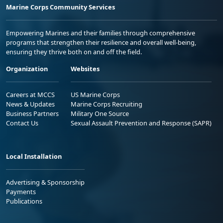
Marine Corps Community Services
Empowering Marines and their families through comprehensive
programs that strengthen their resilience and overall well-being,
ensuring they thrive both on and off the field.
Organization
Websites
Careers at MCCS
US Marine Corps
News & Updates
Marine Corps Recruiting
Business Partners
Military One Source
Contact Us
Sexual Assault Prevention and Response (SAPR)
Local Installation
Advertising & Sponsorship
Payments
Publications