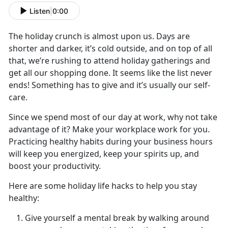
Listen
|
0:00
The holiday crunch is almost upon us. Days are
shorter and darker, it’s cold outside, and on top of all
that, we’re rushing to attend holiday gatherings and
get all our shopping done. It seems like the list never
ends! Something has to give and it’s usually our self-
care.
Since we spend most of our day at work, why not take
advantage of it? Make your workplace work for you.
Practicing healthy habits during your business hours
will keep you energized, keep your spirits up, and
boost your productivity.
Here are some holiday life hacks to help you stay
healthy:
Give yourself a mental break by walking around