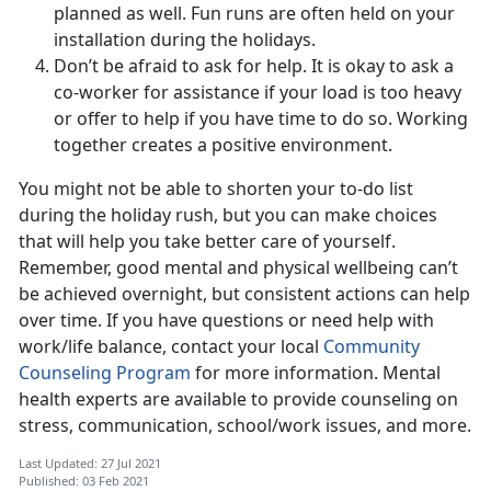
planned as well. Fun runs are often held on your
installation during the holidays.
Don’t be afraid to ask for help. It is okay to ask a
co-worker for assistance if your load is too heavy
or offer to help if you have time to do so. Working
together creates a positive environment.
You might not be able to shorten your to-do list
during the holiday rush, but you can make choices
that will help you take better care of yourself.
Remember, good mental and physical wellbeing can’t
be achieved overnight, but consistent actions can help
over time. If you have questions or need help with
work/life balance, contact your local
Community
Counseling Program
for more information. Mental
health experts are available to provide counseling on
stress, communication, school/work issues, and more.
Last Updated: 27 Jul 2021
Published: 03 Feb 2021