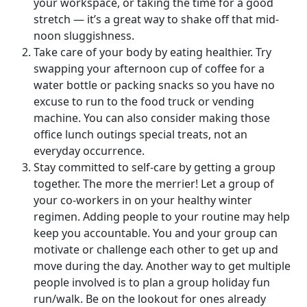
your workspace, or taking the time for a good
stretch — it’s a great way to shake off that mid-
noon sluggishness.
Take care of your body by eating healthier. Try
swapping your afternoon cup of coffee for a
water bottle or packing snacks so you have no
excuse to run to the food truck or vending
machine. You can also consider making those
office lunch outings special treats, not an
everyday occurrence.
Stay committed to self-care by getting a group
together. The more the merrier! Let a group of
your co-workers in on your healthy winter
regimen. Adding people to your routine may help
keep you accountable. You and your group can
motivate or challenge each other to get up and
move during the day. Another way to get multiple
people involved is to plan a group holiday fun
run/walk. Be on the lookout for ones already