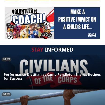
STAY
INFORMED
NEWS
Performance Dietitian at Camp Pendleton Shares Recipes
for Success
NEWS