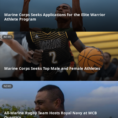
Marine Corps Seeks Applications for the Elite Warrior
Athlete Program
NEWS
Marine Corps Seeks Top Male and Female Athletes
NEWS
All-Marine Rugby Team Hosts Royal Navy at MCB
Quantico