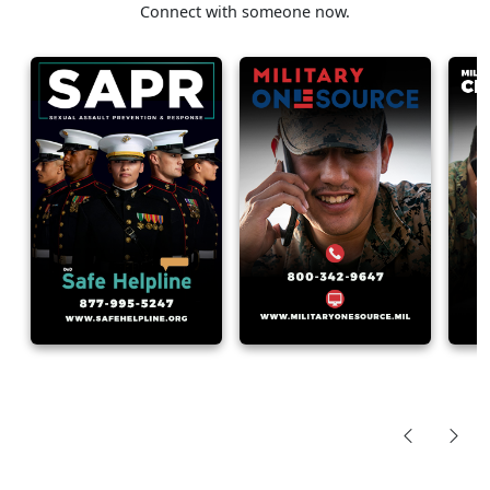
Connect with someone now.