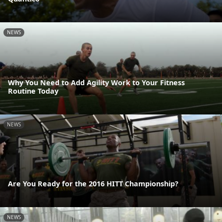
NEWS
Why You Need to Add Agility Work to Your Fitness
Routine Today
NEWS
Are You Ready for the 2016 HITT Championship?
NEWS