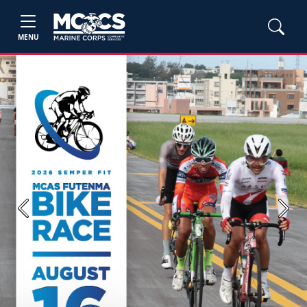
MENU
Previous
Next