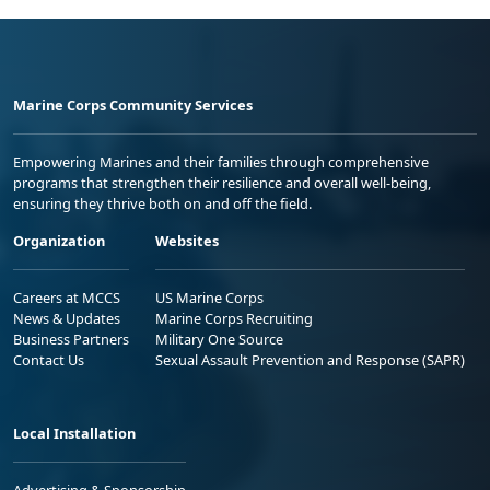
Marine Corps Community Services
Empowering Marines and their families through comprehensive
programs that strengthen their resilience and overall well-being,
ensuring they thrive both on and off the field.
Organization
Websites
Careers at MCCS
US Marine Corps
News & Updates
Marine Corps Recruiting
Business Partners
Military One Source
Contact Us
Sexual Assault Prevention and Response (SAPR)
Local Installation
Advertising & Sponsorship