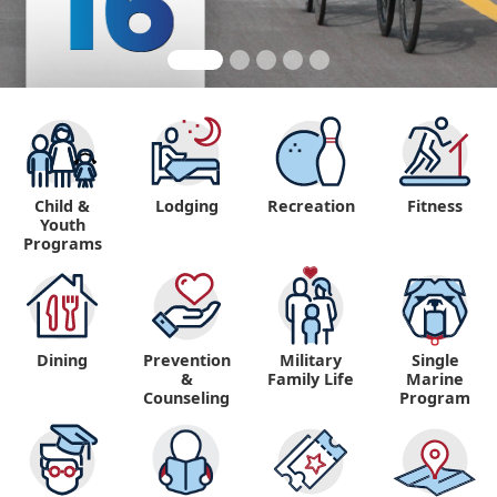
Child &
Lodging
Recreation
Fitness
Youth
Programs
Dining
Prevention
Military
Single
&
Family Life
Marine
Counseling
Program