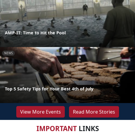
AMP-IT: Time to Hit the Pool
NEWS
Top 5 Safety Tips for Your Best 4th of July
View More Events
Read More Stories
IMPORTANT
LINKS