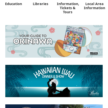
Education
Libraries
Information,
Local Area
"
Tickets &
Information
Tours