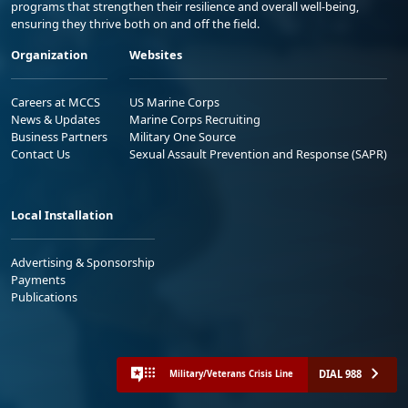
programs that strengthen their resilience and overall well-being,
ensuring they thrive both on and off the field.
Organization
Websites
Careers at MCCS
US Marine Corps
News & Updates
Marine Corps Recruiting
Business Partners
Military One Source
Contact Us
Sexual Assault Prevention and Response (SAPR)
Local Installation
Advertising & Sponsorship
Payments
Publications
DIAL 988
Military/Veterans Crisis Line