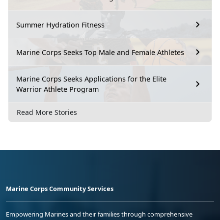
Summer Hydration Fitness
Marine Corps Seeks Top Male and Female Athletes
Marine Corps Seeks Applications for the Elite
Warrior Athlete Program
Read More Stories
Marine Corps Community Services
Empowering Marines and their families through comprehensive