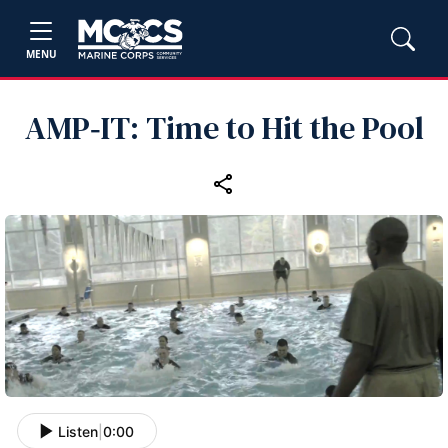
MENU
AMP‑IT: Time to Hit the Pool
Listen
|
0:00