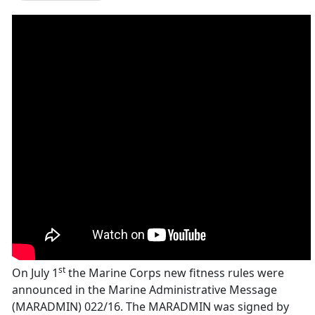
st
On July 1
the Marine Corps new fitness rules were
announced in the Marine Administrative Message
(MARADMIN) 022/16. The MARADMIN was signed by