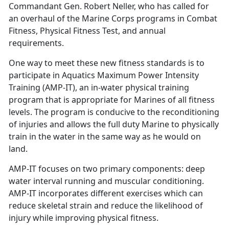
Commandant Gen. Robert Neller, who has called for
an overhaul of the Marine Corps programs in Combat
Fitness, Physical Fitness Test, and annual
requirements.
One way to meet these new fitness standards is to
participate in Aquatics Maximum Power Intensity
Training (AMP-IT), an in-water physical training
program that is appropriate for Marines of all fitness
levels. The program is conducive to the reconditioning
of injuries and allows the full duty Marine to physically
train in the water in the same way as he would on
land.
AMP-IT focuses on two primary components: deep
water interval running and muscular conditioning.
AMP-IT incorporates different exercises which can
reduce skeletal strain and reduce the likelihood of
injury while improving physical fitness.