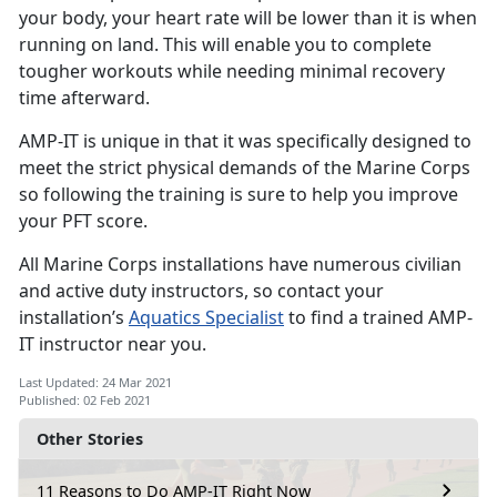
your body, your heart rate will be lower than it is when
running on land. This will enable you to complete
tougher workouts while needing minimal recovery
time afterward.
AMP-IT is unique in that it was specifically designed to
meet the strict physical demands of the Marine Corps
so following the training is sure to help you improve
your PFT score.
All Marine Corps installations have numerous civilian
and active duty instructors, so contact your
installation’s
Aquatics Specialist
to find a trained AMP-
IT instructor near you.
Last Updated: 24 Mar 2021
Published: 02 Feb 2021
Other Stories
11 Reasons to Do AMP-IT Right Now