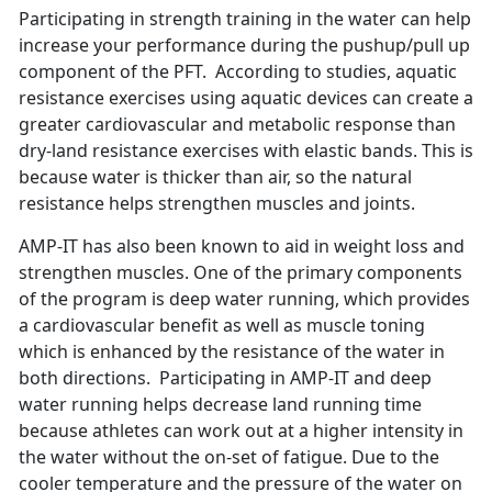
Participating in strength training in the water can help
increase your performance during the pushup/pull up
component of the PFT. According to studies, aquatic
resistance exercises using aquatic devices can create a
greater cardiovascular and metabolic response than
dry-land resistance exercises with elastic bands. This is
because water is thicker than air, so the natural
resistance helps strengthen muscles and joints.
AMP-IT has also been known to aid in weight loss and
strengthen muscles. One of the primary components
of the program is deep water running, which provides
a cardiovascular benefit as well as muscle toning
which is enhanced by the resistance of the water in
both directions. Participating in AMP-IT and deep
water running helps decrease land running time
because athletes can work out at a higher intensity in
the water without the on-set of fatigue. Due to the
cooler temperature and the pressure of the water on