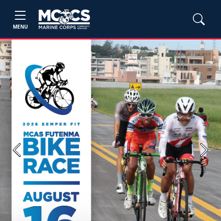
MENU
Previous
Next