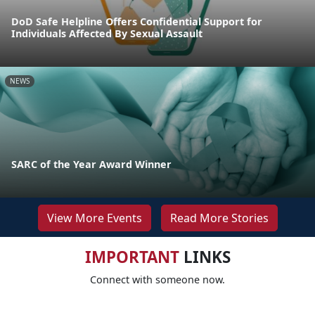
DoD Safe Helpline Offers Confidential Support for
Individuals Affected By Sexual Assault
NEWS
SARC of the Year Award Winner
View More Events
Read More Stories
IMPORTANT
LINKS
Connect with someone now.