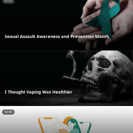
NEWS
Sexual Assault Awareness and Prevention Month
I Thought Vaping Was Healthier
NEWS