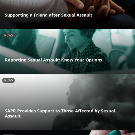
Supporting a Friend after Sexual Assault
NEWS
Reporting Sexual Assault: Know Your Options
NEWS
SAPR Provides Support to Those Affected by Sexual
Assault