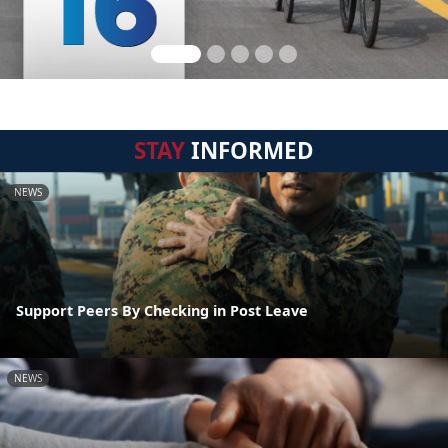
STAY
INFORMED
NEWS
Support Peers By Checking in Post Leave
NEWS