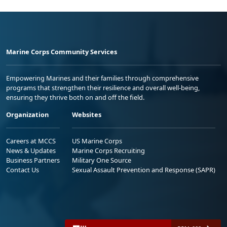
Marine Corps Community Services
Empowering Marines and their families through comprehensive
programs that strengthen their resilience and overall well-being,
ensuring they thrive both on and off the field.
Organization
Websites
Careers at MCCS
US Marine Corps
News & Updates
Marine Corps Recruiting
Business Partners
Military One Source
Contact Us
Sexual Assault Prevention and Response (SAPR)