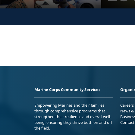
Marine Corps Community Services
Organiz
Empowering Marines and their families
Careers
through comprehensive programs that
News & 
strengthen their resilience and overall well-
Busines
being, ensuring they thrive both on and off
Contact
the field.