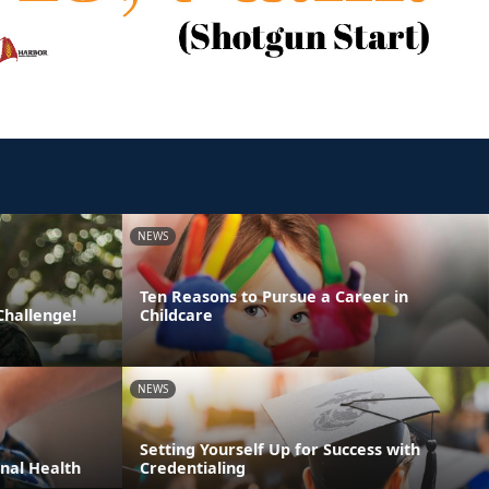
NEWS
Ten Reasons to Pursue a Career in
Challenge!
Childcare
NEWS
Setting Yourself Up for Success with
nal Health
Credentialing