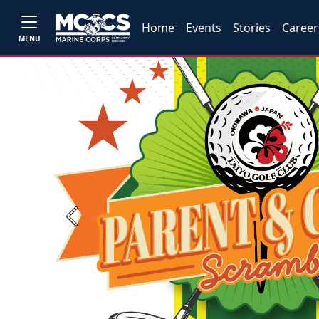
Home
Events
Stories
Career
MENU
Previous