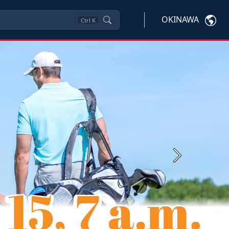
OKINAWA
Ctrl
K
Next