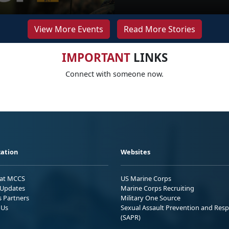
View More Events
Read More Stories
IMPORTANT
LINKS
Connect with someone now.
ation
Websites
 at MCCS
US Marine Corps
Updates
Marine Corps Recruiting
s Partners
Military One Source
 Us
Sexual Assault Prevention and Res
(SAPR)