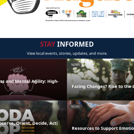
STAY
INFORMED
View local events, stories, updates, and more.
NEWS
s and Mental Agility: High-
Facing Changes? Rise to the 
NEWS
serve, Orient, Decide, Act)
Resources to Support Emotio