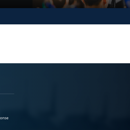
ponse