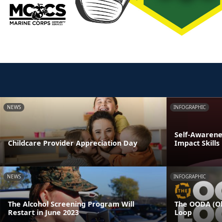
NEWS
INFOGRAPHIC
Self-Awarenes
Childcare Provider Appreciation Day
Impact Skills
NEWS
INFOGRAPHIC
The Alcohol Screening Program Will
The OODA (Ob
Restart in June 2023
Loop