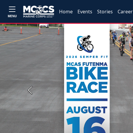
Home
Events
Stories
Career
MENU
Previous