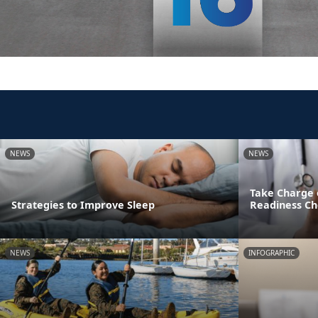
NEWS
NEWS
Take Charge 
Strategies to Improve Sleep
Readiness Ch
NEWS
INFOGRAPHIC