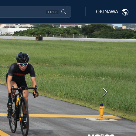
OKINAWA
Ctrl
K
Next