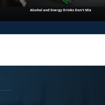
e
Alcohol and Energy Drinks Don't Mix