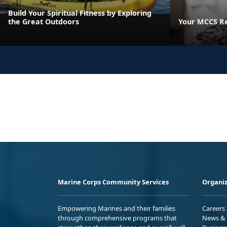
Build Your Spiritual Fitness by Exploring
the Great Outdoors
Your MCCS Res
Marine Corps Community Services
Organiz
Empowering Marines and their families
Careers
through comprehensive programs that
News & 