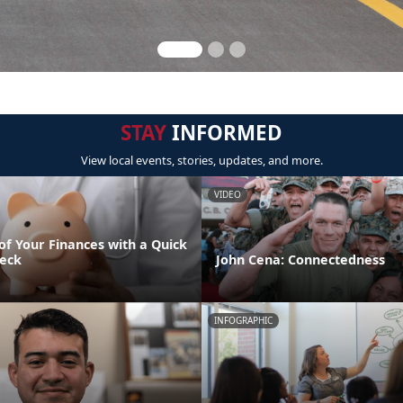
STAY
INFORMED
View local events, stories, updates, and more.
VIDEO
of Your Finances with a Quick
eck
John Cena: Connectedness
INFOGRAPHIC