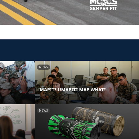
NEWS
MAPIT? UMAPIT? MAP WHAT?
NEWS