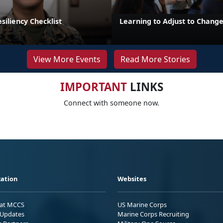
iliency Checklist
Learning to Adjust to Chang
View More Events
Read More Stories
IMPORTANT
LINKS
Connect with someone now.
ation
Websites
 at MCCS
US Marine Corps
Updates
Marine Corps Recruiting