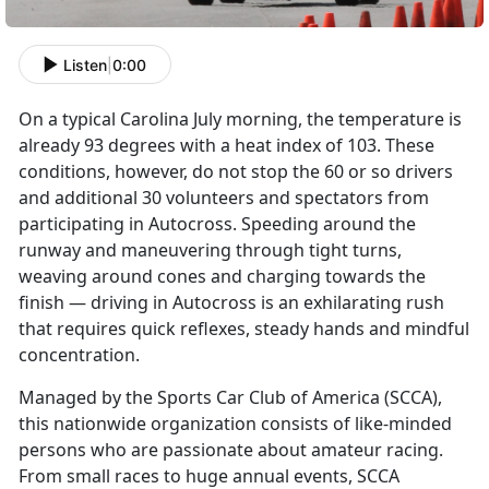
Listen
|
0:00
On a typical Carolina July morning, the temperature is
already 93 degrees with a heat index of 103. These
conditions, however, do not stop the 60 or so drivers
and additional 30 volunteers and spectators from
participating in Autocross. Speeding around the
runway and maneuvering through tight turns,
weaving around cones and charging towards the
finish — driving in Autocross is an exhilarating rush
that requires quick reflexes, steady hands and mindful
concentration.
Managed by the Sports Car Club of America (SCCA),
this nationwide organization consists of like-minded
persons who are passionate about amateur racing.
From small races to huge annual events, SCCA