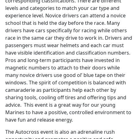
corresponding classifications. There are different
levels and categories to match your car type and
experience level. Novice drivers can attend a novice
school that is held the day before the race. Many
drivers have cars specifically for racing while others
race in the same car they drive to work in. Drivers and
passengers must wear helmets and each car must
have visible identification and classification numbers.
Pros and long-term participants have invested in
magnetic numbers to attach to their doors while
many novice drivers use good ol’ blue tape on their
windows. The spirit of competition is balanced with
camaraderie as participants help each other by
sharing tools, cooling off tires and offering tips and
advice. This event is a great way for our young
Marines to have a positive, controlled environment to
have fun and release energy.
The Autocross event is also an adrenaline rush