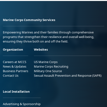
Marine Corps Community Services
Empowering Marines and their families through comprehensive
programs that strengthen their resilience and overall well-being,
ensuring they thrive both on and off the field.
Organization
Websites
Careers at MCCS
US Marine Corps
News & Updates
Marine Corps Recruiting
Business Partners
Military One Source
Contact Us
Sexual Assault Prevention and Response (SAPR)
Local Installation
Advertising & Sponsorship