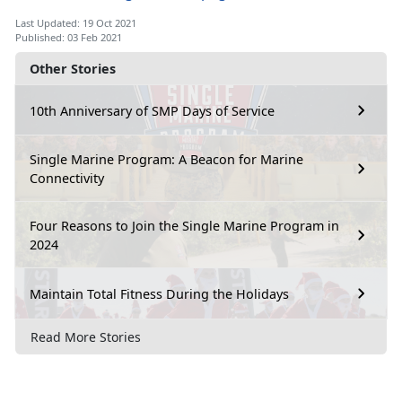
Last Updated: 19 Oct 2021
Published: 03 Feb 2021
Other Stories
10th Anniversary of SMP Days of Service
Single Marine Program: A Beacon for Marine
Connectivity
Four Reasons to Join the Single Marine Program in
2024
Maintain Total Fitness During the Holidays
Read More Stories