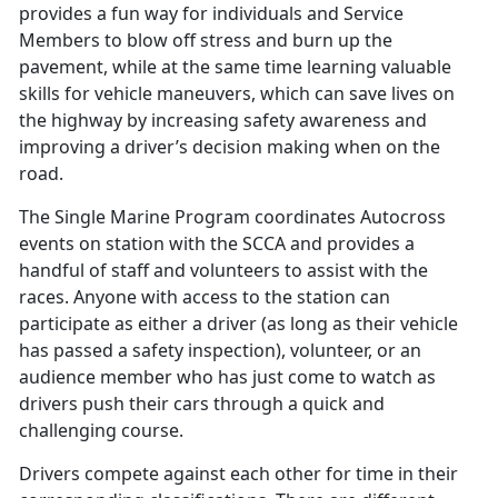
provides a fun way for individuals and Service
Members to blow off stress and burn up the
pavement, while at the same time learning valuable
skills for vehicle maneuvers, which can save lives on
the highway by increasing safety awareness and
improving a driver’s decision making when on the
road.
The Single Marine Program coordinates Autocross
events on station with the SCCA and provides a
handful of staff and volunteers to assist with the
races. Anyone with access to the station can
participate as either a driver (as long as their vehicle
has passed a safety inspection), volunteer, or an
audience member who has just come to watch as
drivers push their cars through a quick and
challenging course.
Drivers compete against each other for time in their