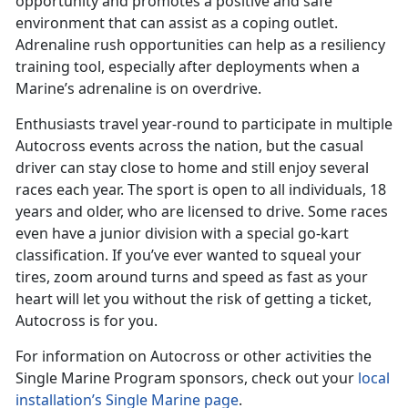
opportunity and promotes a positive and safe
environment that can assist as a coping outlet.
Adrenaline rush opportunities can help as a resiliency
training tool, especially after deployments when a
Marine’s adrenaline is on overdrive.
Enthusiasts travel year-round to participate in multiple
Autocross events across the nation, but the casual
driver can stay close to home and still enjoy several
races each year. The sport is open to all individuals, 18
years and older, who are licensed to drive. Some races
even have a junior division with a special go-kart
classification. If you’ve ever wanted to squeal your
tires, zoom around turns and speed as fast as your
heart will let you without the risk of getting a ticket,
Autocross is for you.
For information on Autocross or other activities the
Single Marine Program sponsors, check out your
local
installation’s Single Marine page
.