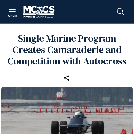
MENU
Single Marine Program
Creates Camaraderie and
Competition with Autocross