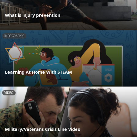
What is injury prevention
INFOGRAPHIC
Learning At Home With STEAM
VIDEO
Military/Veterans Crisis Line Video