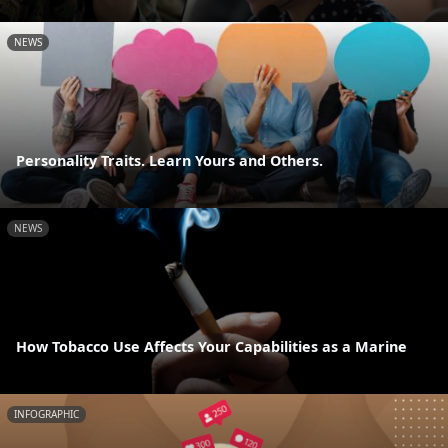
NEWS
Personality Traits. Learn Yours and Others.
NEWS
How Tobacco Use Affects Your Capabilities as a Marine
INFOGRAPHIC