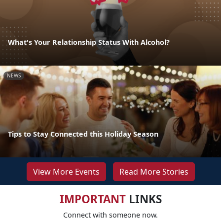
What's Your Relationship Status With Alcohol?
NEWS
Tips to Stay Connected this Holiday Season
View More Events
Read More Stories
IMPORTANT
LINKS
Connect with someone now.