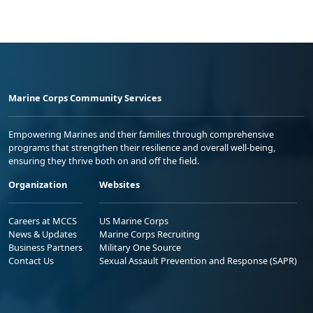
Marine Corps Community Services
Empowering Marines and their families through comprehensive
programs that strengthen their resilience and overall well-being,
ensuring they thrive both on and off the field.
Organization
Websites
Careers at MCCS
US Marine Corps
News & Updates
Marine Corps Recruiting
Business Partners
Military One Source
Contact Us
Sexual Assault Prevention and Response (SAPR)