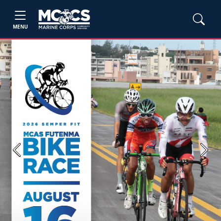
MENU
Previous
Next