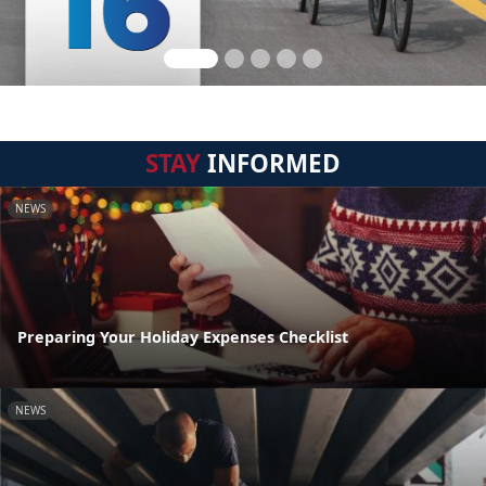
STAY
INFORMED
NEWS
Preparing Your Holiday Expenses Checklist
NEWS