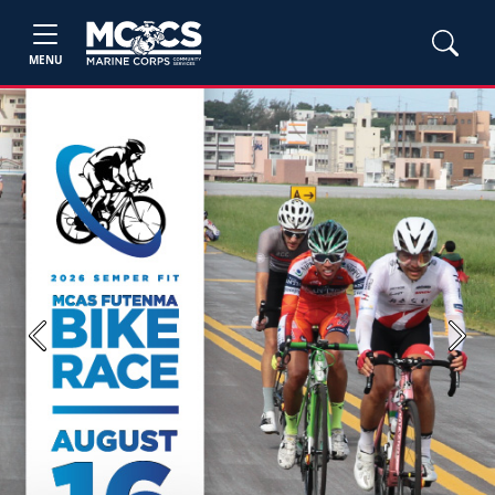
MENU
Previous
Next