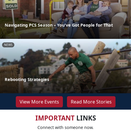
Navigating PCS Season – You've Got People for That
NEWS
Rebooting Strategies
View More Events
Read More Stories
IMPORTANT
LINKS
Connect with someone now.