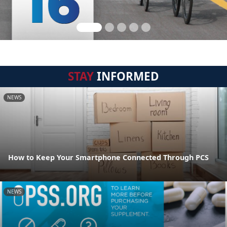
STAY
INFORMED
NEWS
How to Keep Your Smartphone Connected Through PCS
NEWS