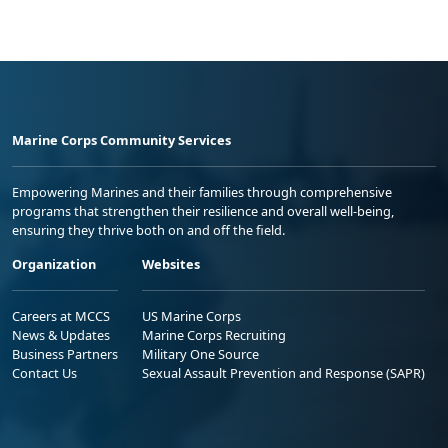
Marine Corps Community Services
Empowering Marines and their families through comprehensive
programs that strengthen their resilience and overall well-being,
ensuring they thrive both on and off the field.
Organization
Websites
Careers at MCCS
US Marine Corps
News & Updates
Marine Corps Recruiting
Business Partners
Military One Source
Contact Us
Sexual Assault Prevention and Response (SAPR)