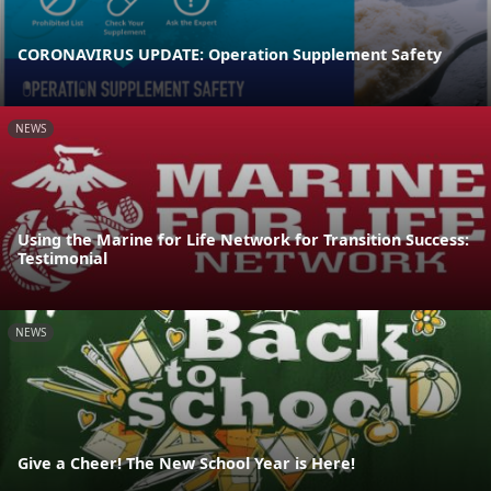
CORONAVIRUS UPDATE: Operation Supplement Safety
NEWS
Using the Marine for Life Network for Transition Success:
Testimonial
NEWS
Give a Cheer! The New School Year is Here!