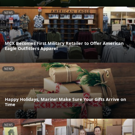
NEWS
MCX Becomes First Military Retailer to Offer American
Eagle Outfitters Apparel
NEWS
Happy Holidays, Marine! Make Sure Your Gifts Arrive on
Time
NEWS