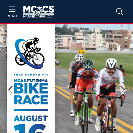
MENU
Previous
Next