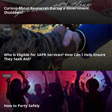
Curious About Resources During a Government
Shutdown?
NEWS
Who is Eligible for SAPR Services? How Can I Help Ensure
They Seek Aid?
NEWS
How to Party Safely