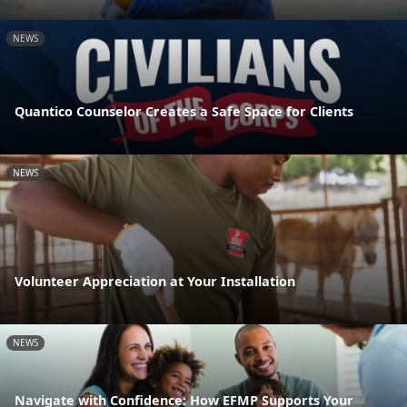
NEWS
Quantico Counselor Creates a Safe Space for Clients
NEWS
Volunteer Appreciation at Your Installation
NEWS
Navigate with Confidence: How EFMP Supports Your