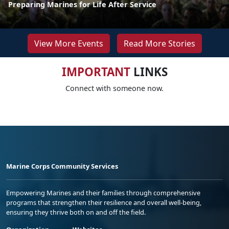
Preparing Marines for Life After Service
View More Events
Read More Stories
IMPORTANT
LINKS
Connect with someone now.
Marine Corps Community Services
Empowering Marines and their families through comprehensive
programs that strengthen their resilience and overall well-being,
ensuring they thrive both on and off the field.