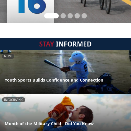
STAY
INFORMED
NEWS
Youth Sports Builds Confidence and Connection
INFOGRAPHIC
Month of the Military Child - Did You Know