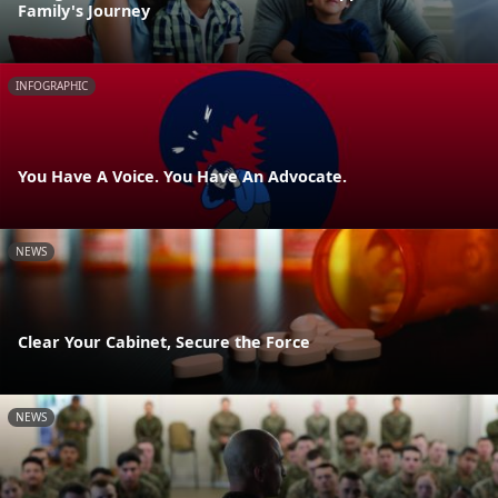
Family's Journey
INFOGRAPHIC
You Have A Voice. You Have An Advocate.
NEWS
Clear Your Cabinet, Secure the Force
NEWS