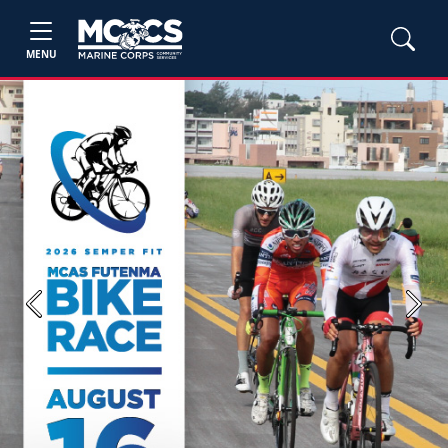
MENU
Previous
Next