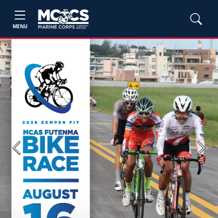
MENU
Previous
Next