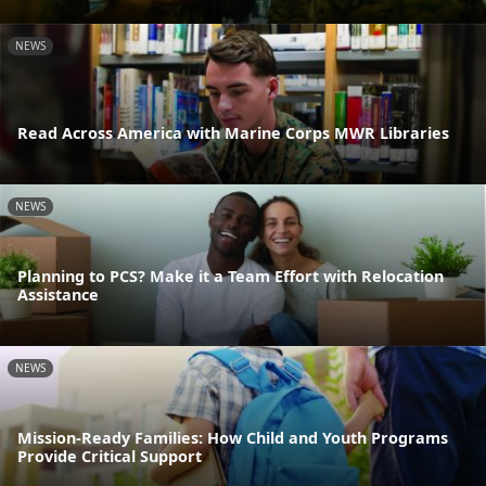
NEWS
Read Across America with Marine Corps MWR Libraries
NEWS
Planning to PCS? Make it a Team Effort with Relocation
Assistance
NEWS
Mission-Ready Families: How Child and Youth Programs
Provide Critical Support