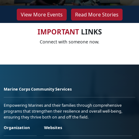
View More Events
Read More Stories
IMPORTANT
LINKS
Connect with someone now.
Marine Corps Community Services
Empowering Marines and their families through comprehensive
programs that strengthen their resilience and overall well-being,
ensuring they thrive both on and off the field.
Organization
Websites