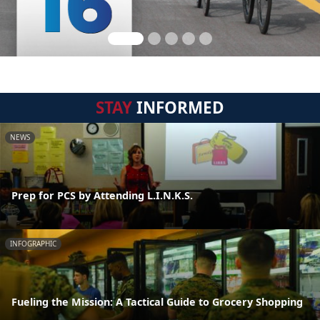
STAY
INFORMED
NEWS
Prep for PCS by Attending L.I.N.K.S.
INFOGRAPHIC
Fueling the Mission: A Tactical Guide to Grocery Shopping