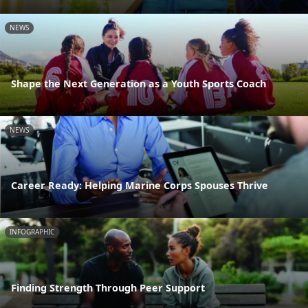
NEWS
Shape the Next Generation as a Youth Sports Coach
NEWS
Career Ready: Helping Marine Corps Spouses Thrive
INFOGRAPHIC
Finding Strength Through Peer Support