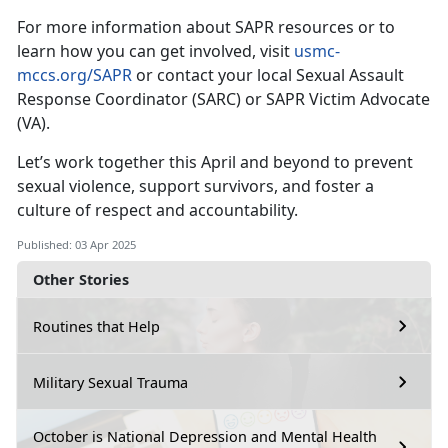
For more information about SAPR resources or to
learn how you can get involved,
visit
usmc-
mccs.org/SAPR
or contact your local Sexual Assault
Response Coordinator (SARC) or SAPR Victim Advocate
(VA).
Let’s
work together this April and beyond to prevent
sexual violence, support survivors, and foster a
culture of respect and accountability.
Published: 03 Apr 2025
Other Stories
Routines that Help
Military Sexual Trauma
October is National Depression and Mental Health