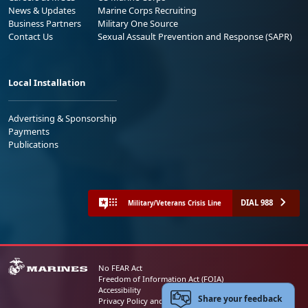
News & Updates
Marine Corps Recruiting
Business Partners
Military One Source
Contact Us
Sexual Assault Prevention and Response (SAPR)
Local Installation
Advertising & Sponsorship
Payments
Publications
DIAL 988
Military/Veterans Crisis Line
No FEAR Act
Freedom of Information Act (FOIA)
Accessibility
Share your feedback
Privacy Policy and Security Notice