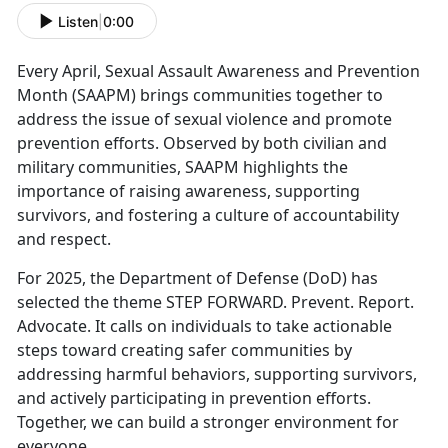
Listen
|
0:00
Every April,
Sexual Assault Awareness and Prevention
Month (SAAPM) brings communities together to
address the issue of sexual violence and promote
prevention efforts. Observed by both civilian and
military communities, SAAPM highlights the
importance of raising awareness, supporting
survivors, and fostering a culture of accountability
and respect.
For 2025, the Department of Defense (DoD) has
selected the theme
STEP FORWARD. Prevent. Report.
Advocate. It calls on individuals to take actionable
steps toward creating safer communities by
addressing harmful behaviors, supporting survivors,
and actively participating in prevention efforts.
Together, we can build a stronger environment for
everyone.