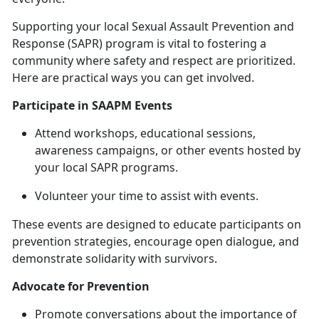
Supporting your local Sexual Assault Prevention and
Response (SAPR) program is vital to fostering a
community where safety and respect are prioritized.
Here are practical ways you can get involved.
Participate in SAAPM Events
Attend workshops, educational sessions,
awareness campaigns, or other events hosted by
your local SAPR programs.
Volunteer your time to
assist with events.
These events are designed to educate participants on
prevention strategies, encourage open dialogue, and
demonstrate solidarity with survivors.
Advocate for Prevention
Promote conversations about the importance of