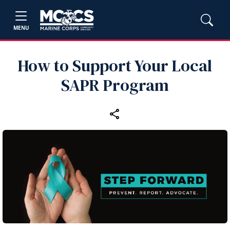
MENU
How to Support Your Local
SAPR Program