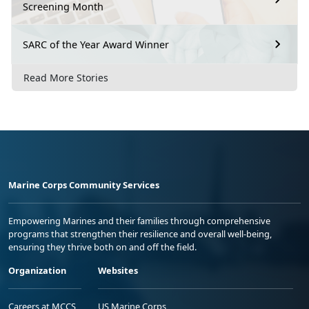
Screening Month
SARC of the Year Award Winner
Read More Stories
Marine Corps Community Services
Empowering Marines and their families through comprehensive
programs that strengthen their resilience and overall well-being,
ensuring they thrive both on and off the field.
Organization
Websites
Careers at MCCS
US Marine Corps