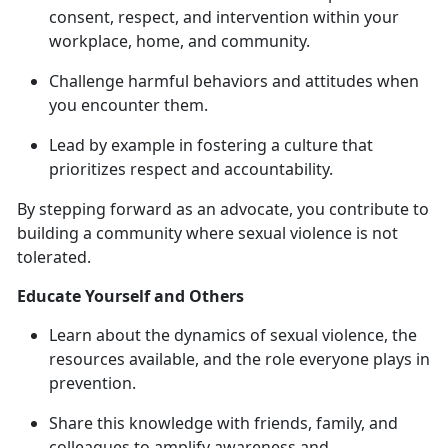
consent, respect, and intervention within your
workplace, home, and community.
Challenge harmful behaviors and attitudes when
you
encounter them.
Lead by example in fostering a culture that
prioritizes respect and accountability.
By stepping forward as an advocate, you contribute to
building a community where sexual violence is not
tolerated.
Educate Yourself and Others
Learn about the dynamics of sexual violence, the
resources available, and the role everyone plays in
prevention.
Share this knowledge with friends, family, and
colleagues to amplify awareness and