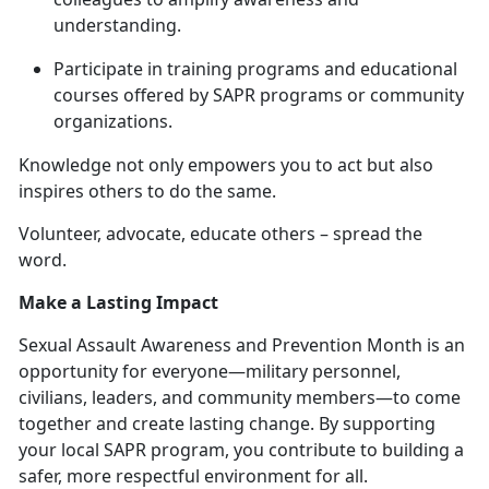
understanding.
Participate in training programs and educational
courses offered by SAPR programs or community
organizations.
Knowledge not only empowers you to act but also
inspires others to do the same.
Volunteer, advocate, educate others – spread the
word
.
Make a Lasting Impact
Sexual Assault Awareness and Prevention Month is an
opportunity for everyone—military personnel,
civilians, leaders, and community members—to come
together and create lasting change. By supporting
your local SAPR program, you contribute to building a
safer, more respectful environment for all.