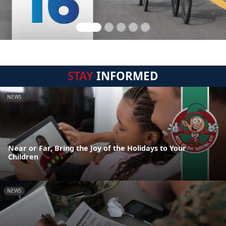
STAY
INFORMED
NEWS
Near or Far, Bring the Joy of the Holidays to Your
Children
NEWS