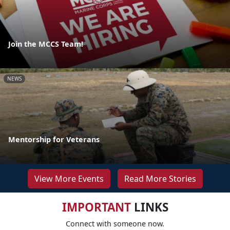
Join the MCCS Team!
NEWS
Mentorship for Veterans
View More Events
Read More Stories
IMPORTANT
LINKS
Connect with someone now.