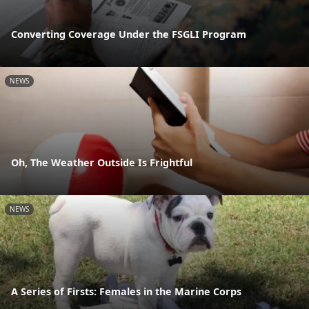
Converting Coverage Under the FSGLI Program
NEWS
Oh, The Weather Outside Is Frightful
NEWS
A Series of Firsts: Females in the Marine Corps