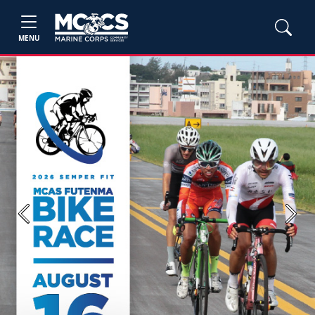
MENU
Previous
Next