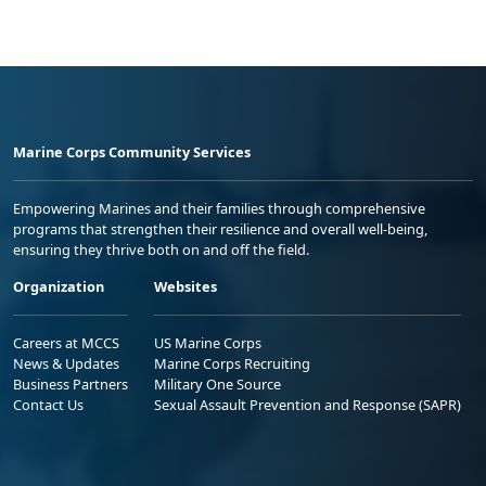
Marine Corps Community Services
Empowering Marines and their families through comprehensive
programs that strengthen their resilience and overall well-being,
ensuring they thrive both on and off the field.
Organization
Websites
Careers at MCCS
US Marine Corps
News & Updates
Marine Corps Recruiting
Business Partners
Military One Source
Contact Us
Sexual Assault Prevention and Response (SAPR)