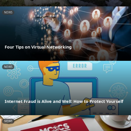
NEWS
Four Tips on Virtual Networking
NEWS
Internet Fraud is Alive and Well: How to Protect Yourself
NEWS