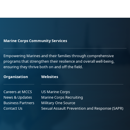
Marine Corps Community Services
Empowering Marines and their families through comprehensive
programs that strengthen their resilience and overall well-being,
ensuring they thrive both on and off the field.
Organization
Websites
Careers at MCCS
US Marine Corps
News & Updates
Marine Corps Recruiting
Business Partners
Military One Source
Contact Us
Sexual Assault Prevention and Response (SAPR)