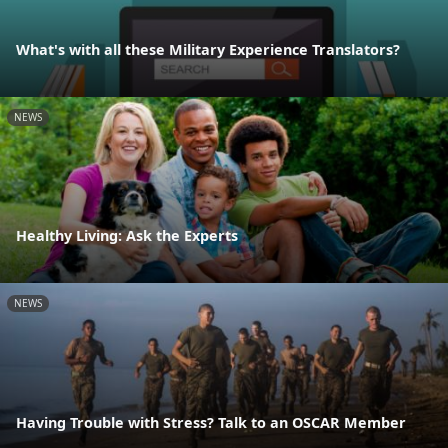
What's with all these Military Experience Translators?
NEWS
Healthy Living: Ask the Experts
NEWS
Having Trouble with Stress? Talk to an OSCAR Member