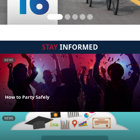
STAY
INFORMED
NEWS
How to Party Safely
NEWS