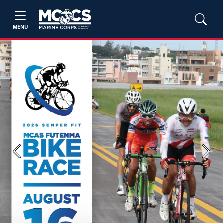
MENU
Previous
Next