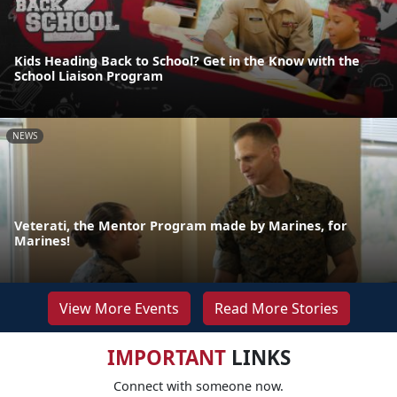
Kids Heading Back to School? Get in the Know with the
School Liaison Program
NEWS
Veterati, the Mentor Program made by Marines, for
Marines!
View More Events
Read More Stories
IMPORTANT
LINKS
Connect with someone now.