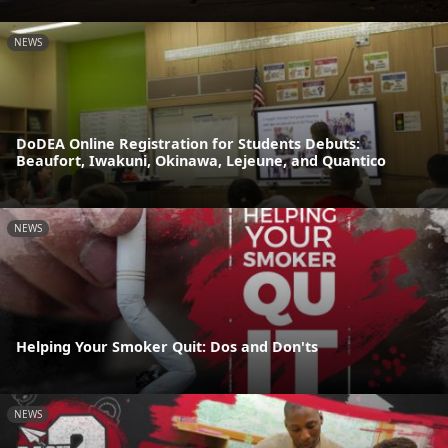
NEWS
DoDEA Online Registration for Students Debuts:
Beaufort, Iwakuni, Okinawa, Lejeune, and Quantico
NEWS
Helping Your Smoker Quit: Dos and Don'ts
NEWS