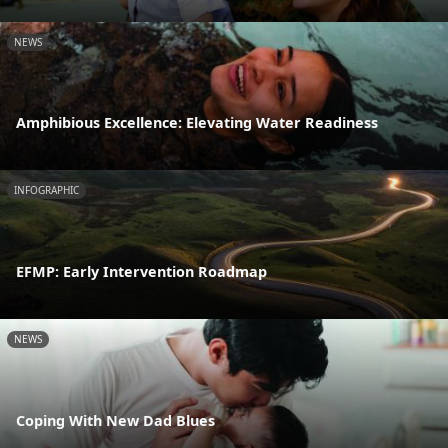
NEWS
Amphibious Excellence: Elevating Water Readiness
INFOGRAPHIC
EFMP: Early Intervention Roadmap
NEWS
Coping With New Dad Blues