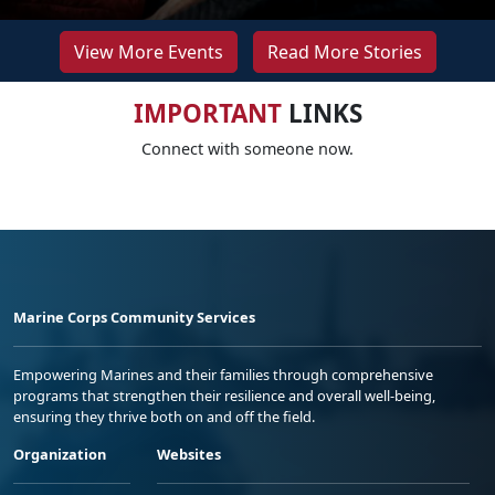
View More Events
Read More Stories
IMPORTANT
LINKS
Connect with someone now.
Marine Corps Community Services
Empowering Marines and their families through comprehensive
programs that strengthen their resilience and overall well-being,
ensuring they thrive both on and off the field.
Organization
Websites