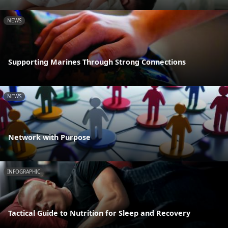
NEWS
Supporting Marines Through Strong Connections
NEWS
Network with Purpose
INFOGRAPHIC
Tactical Guide to Nutrition for Sleep and Recovery