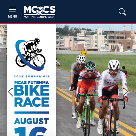
MENU
Previous
Next