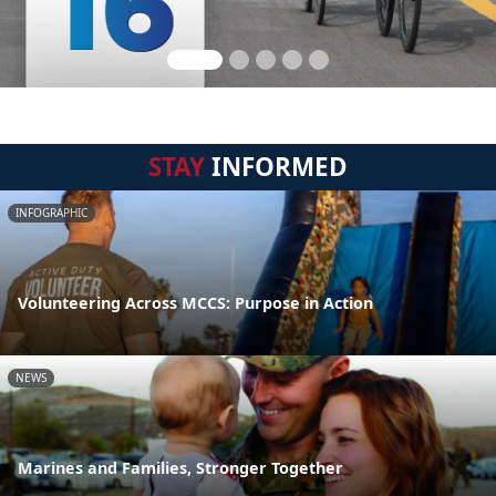
STAY
INFORMED
INFOGRAPHIC
Volunteering Across MCCS: Purpose in Action
NEWS
Marines and Families, Stronger Together