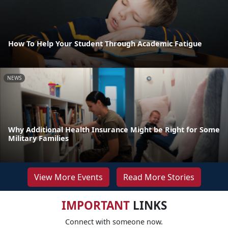
How To Help Your Student Through Academic Fatigue
NEWS
Why Additional Health Insurance Might be Right for Some
Military Families
View More Events
Read More Stories
IMPORTANT
LINKS
Connect with someone now.