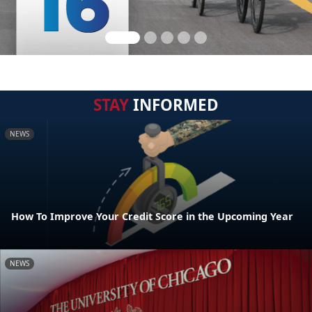
STAY
INFORMED
NEWS
How To Improve Your Credit Score in the Upcoming Year
NEWS