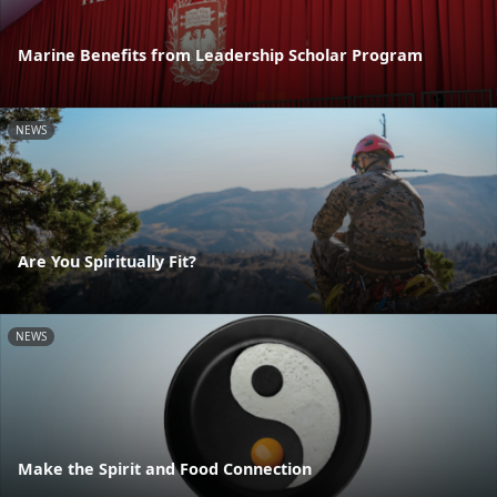
Marine Benefits from Leadership Scholar Program
NEWS
Are You Spiritually Fit?
NEWS
Make the Spirit and Food Connection