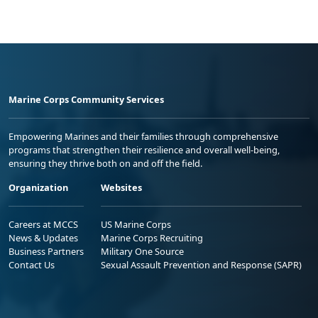
Marine Corps Community Services
Empowering Marines and their families through comprehensive
programs that strengthen their resilience and overall well-being,
ensuring they thrive both on and off the field.
Organization
Websites
Careers at MCCS
US Marine Corps
News & Updates
Marine Corps Recruiting
Business Partners
Military One Source
Contact Us
Sexual Assault Prevention and Response (SAPR)