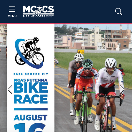
MENU
Previous
Next