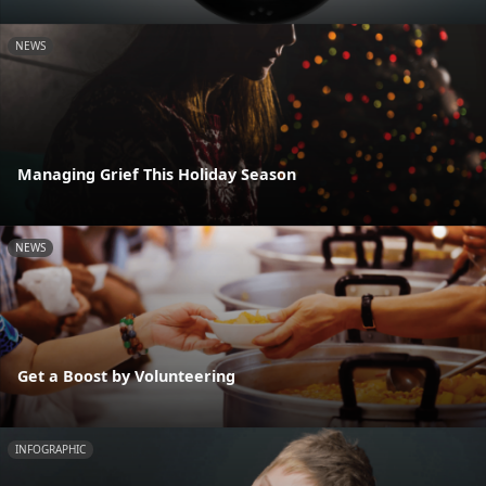
NEWS
Managing Grief This Holiday Season
NEWS
Get a Boost by Volunteering
INFOGRAPHIC