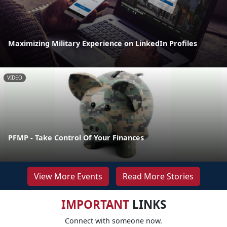
Maximizing Military Experience on LinkedIn Profiles
VIDEO
PFMP - Take Control Of Your Finances
View More Events
Read More Stories
IMPORTANT
LINKS
Connect with someone now.