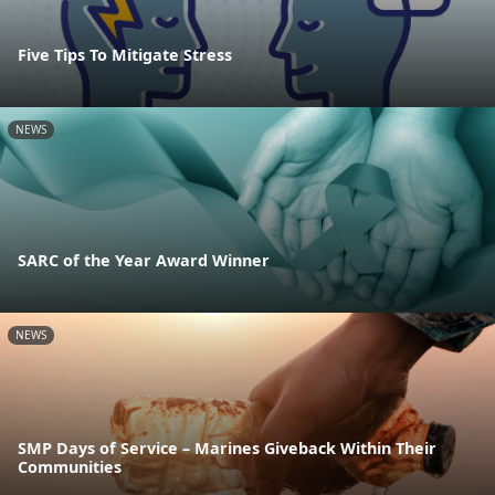
Five Tips To Mitigate Stress
NEWS
SARC of the Year Award Winner
NEWS
SMP Days of Service – Marines Giveback Within Their
Communities