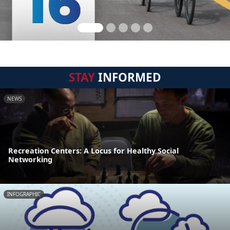
STAY
INFORMED
NEWS
Recreation Centers: A Locus for Healthy Social
Networking
INFOGRAPHIC