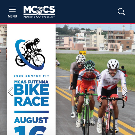
MENU
Previous
Next