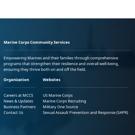
Marine Corps Community Services
Empowering Marines and their families through comprehensive
programs that strengthen their resilience and overall well-being,
ensuring they thrive both on and off the field.
Organization
Websites
Careers at MCCS
US Marine Corps
News & Updates
Marine Corps Recruiting
Business Partners
Military One Source
Contact Us
Sexual Assault Prevention and Response (SAPR)