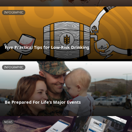
INFOGRAPHIC
Five Practical Tips for Low-Risk Drinking
INFOGRAPHIC
Be Prepared For Life’s Major Events
NEWS