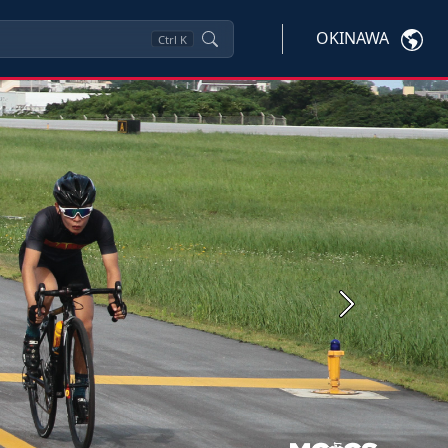
OKINAWA
Ctrl
K
Next