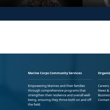
Marine Corps Community Services
Organiz
Empowering Marines and their families
Careers
through comprehensive programs that
News & 
strengthen their resilience and overall well-
Busines
being, ensuring they thrive both on and off
Contact
the field.