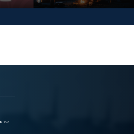
ponse