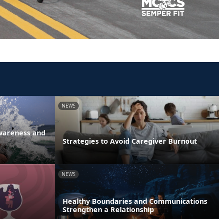
NEWS
Awareness and
Strategies to Avoid Caregiver Burnout
NEWS
Healthy Boundaries and Communications
Strengthen a Relationship