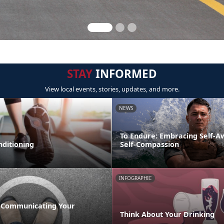
STAY
INFORMED
View local events, stories, updates, and more.
NEWS
To Endure: Embracing Self-
nditioning
Self-Compassion
INFOGRAPHIC
 Communicating Your
Think About Your Drinking