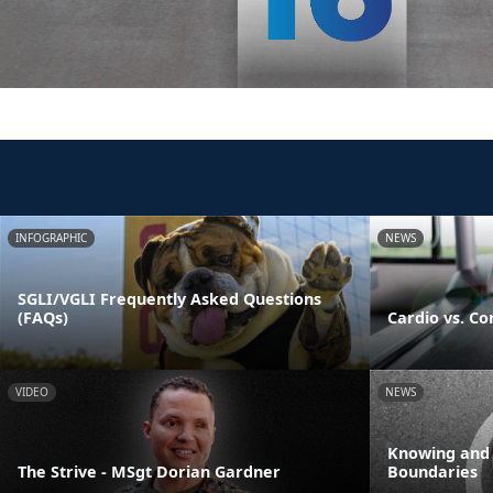
INFOGRAPHIC
NEWS
SGLI/VGLI Frequently Asked Questions
(FAQs)
Cardio vs. Co
VIDEO
NEWS
Knowing and
The Strive - MSgt Dorian Gardner
Boundaries