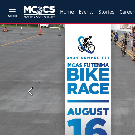
Home
Events
Stories
Career
MENU
Previous