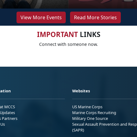
View More Events
Read More Stories
IMPORTANT
LINKS
Connect with someone now.
ation
Websites
 at MCCS
US Marine Corps
Updates
Marine Corps Recruiting
s Partners
Military One Source
 Us
Sexual Assault Prevention and Res
(SAPR)