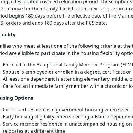
ing a designated covered relocation period. These options 
me to move for their family, based upon their unique circum
riod begins 180 days before the effective date of the Mari
S) orders and ends 180 days after the PCS date.
gibility
ilies who meet at least one of the following criteria at the
iod are eligible to participate in the housing flexibility optio
Enrolled in the Exceptional Family Member Program (EFM
Spouse is employed or enrolled in a degree, certificate o
At least one dependent is attending elementary, middle, o
Care for an immediate family member with a chronic or l
using Options
Continued residence in government housing when selecti
Early housing eligibility when selecting advance dependen
Service member residence in unaccompanied housing on a
relocates at a different time