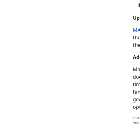
Up
MA
th
the
Ad
Ma
doc
ti
fam
geo
op
Last
Publ