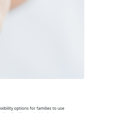
ibility options for families to use