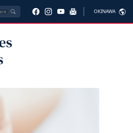
OKINAWA
trl
K
es
s