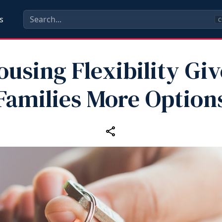
s
C
ousing Flexibility Giv
Families More Option