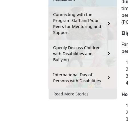
dur
ti
Connecting with the
pe
Program Staff and Your
(PC
Peers for Mentoring and
Support
Eli
Fam
Openly Discuss Children
per
with Disabilities and
Bullying
International Day of
Persons with Disabilities
Ho
Read More Stories