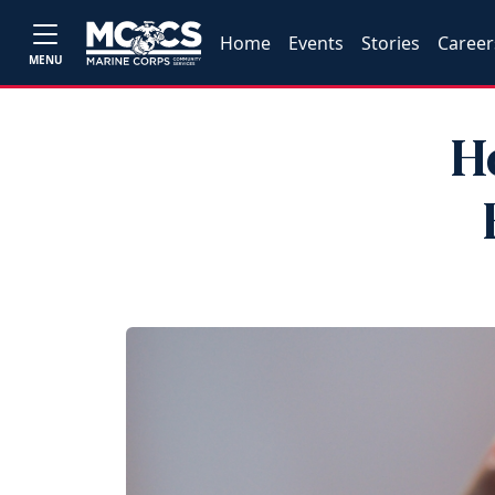
Home
Events
Stories
Career
MENU
H