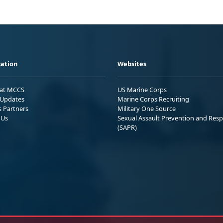
ation
Websites
 at MCCS
US Marine Corps
Updates
Marine Corps Recruiting
s Partners
Military One Source
 Us
Sexual Assault Prevention and Res
(SAPR)