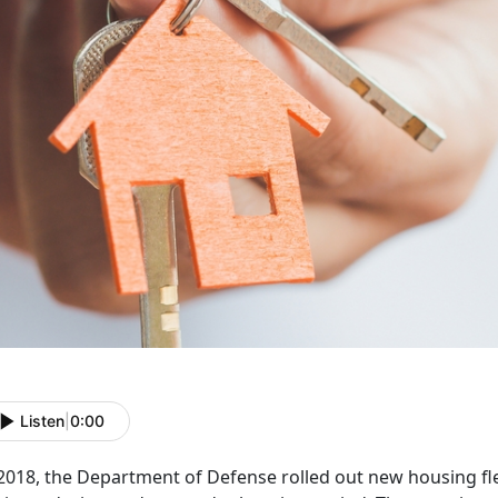
Listen
|
0:00
2018, the Department of Defense rolled out new housing flex