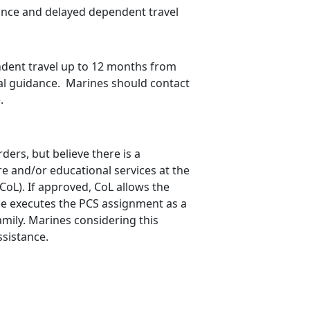
ance and delayed dependent travel
dent travel up to 12 months from
al guidance. Marines should contact
.
rs, but believe there is a
re and/or educational services at the
oL). If approved, CoL allows the
ine executes the PCS assignment as a
amily. Marines considering this
ssistance.