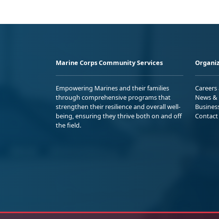
Marine Corps Community Services
Organiz
Empowering Marines and their families
Careers
through comprehensive programs that
News & 
strengthen their resilience and overall well-
Busines
being, ensuring they thrive both on and off
Contact
the field.