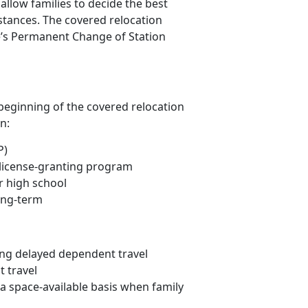
allow families to decide the best
stances. The covered relocation
ne’s Permanent Change of Station
 beginning of the covered relocation
n:
P)
r license-granting program
r high school
ong-term
ng delayed dependent travel
t travel
 space-available basis when family