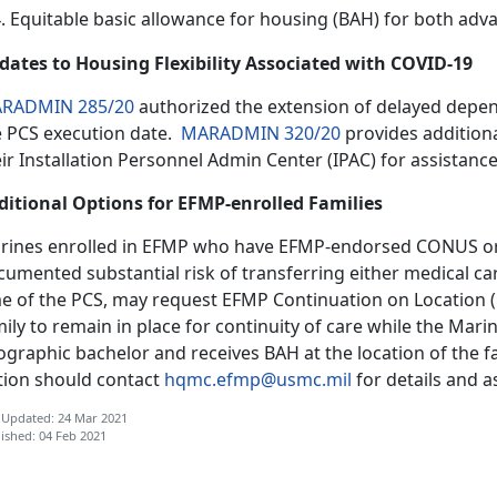
Equitable basic allowance for housing (BAH) for both adv
dates to Housing Flexibility Associated with COVID-19
RADMIN 285/20
authorized the extension of delayed depen
e PCS execution date.
MARADMIN 320/20
provides addition
ir Installation Personnel Admin Center (IPAC) for assistance
ditional Options for EFMP-enrolled Families
rines enrolled in EFMP who have EFMP-endorsed CONUS orde
umented substantial risk of transferring either medical ca
me of the PCS, may request EFMP Continuation on Location (C
ily to remain in place for continuity of care while the Mar
graphic bachelor and receives BAH at the location of the f
tion should contact
hqmc.efmp@usmc.mil
for details and a
 Updated: 24 Mar 2021
ished: 04 Feb 2021