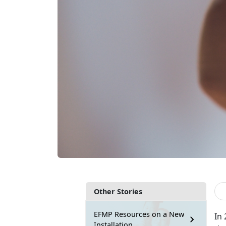
Other Stories
EFMP Resources on a New
In 
Installation