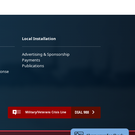
Local Installation
Advertising & Sponsorship
Payments
Publications
ponse
DIAL 988
Military/Veterans Crisis Line