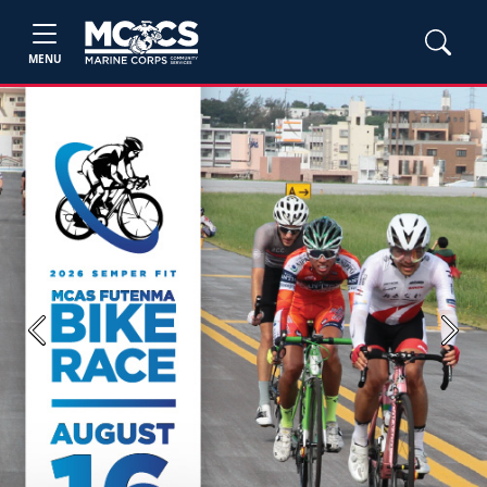
MENU
Previous
Next