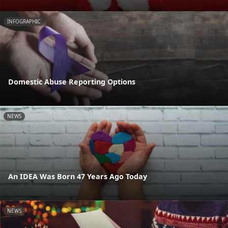
INFOGRAPHIC
Domestic Abuse Reporting Options
NEWS
An IDEA Was Born 47 Years Ago Today
NEWS