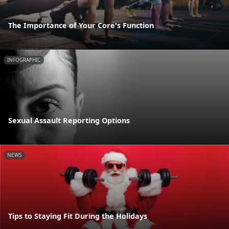
The Importance of Your Core's Function
INFOGRAPHIC
Sexual Assault Reporting Options
NEWS
Tips to Staying Fit During the Holidays