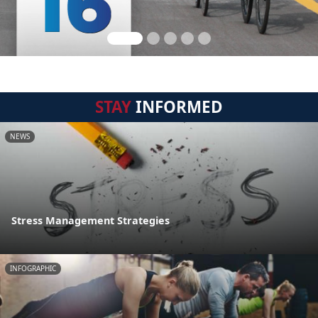
STAY
INFORMED
NEWS
Stress Management Strategies
INFOGRAPHIC