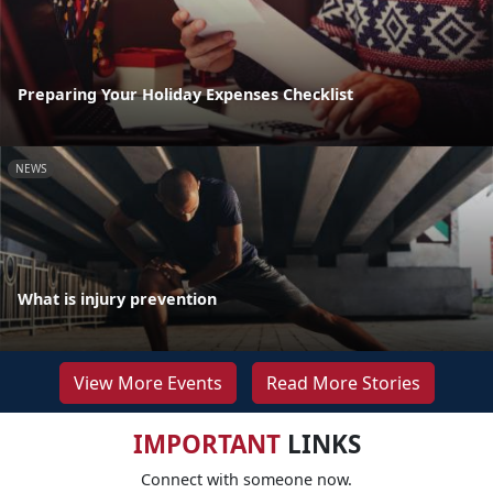
Preparing Your Holiday Expenses Checklist
NEWS
What is injury prevention
View More Events
Read More Stories
IMPORTANT
LINKS
Connect with someone now.