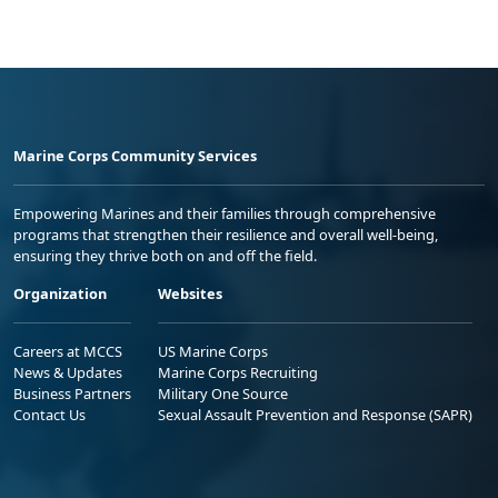
Marine Corps Community Services
Empowering Marines and their families through comprehensive
programs that strengthen their resilience and overall well-being,
ensuring they thrive both on and off the field.
Organization
Websites
Careers at MCCS
US Marine Corps
News & Updates
Marine Corps Recruiting
Business Partners
Military One Source
Contact Us
Sexual Assault Prevention and Response (SAPR)