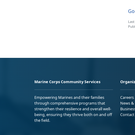
Go 
Last
Publ
Marine Corps Community Services
Organiz
Empowering Marines and their families
Careers
through comprehensive programs that
News & 
strengthen their resilience and overall well-
Busines
being, ensuring they thrive both on and off
Contact
the field.