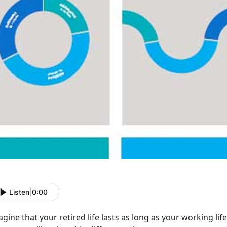
Listen
|
0:00
gine that your retired life lasts as long as your working life