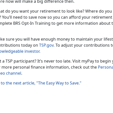
re now will make a big difference then.
at do you want your retirement to look like? Where do you
 You’ll need to save now so you can afford your retirement g
mplete BRS Opt-In Training to get more information about t
ke sure you will have enough money to maintain your lifes
ntributions today on
TSP.gov.
To adjust your contributions t
owledgeable investor.
 a TSP participant? It’s never too late. Visit myPay to begi
r more personal finance information, check out the
Persona
deo channel
.
to the next article, "The Easy Way to Save."