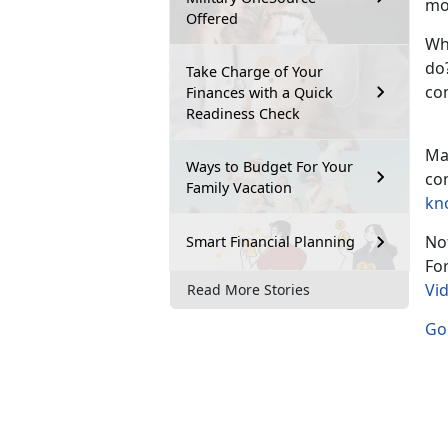
mo
Offered
Wh
do?
Take Charge of Your
co
Finances with a Quick
Readiness Check
Ma
Ways to Budget For Your
co
Family Vacation
kn
Not
Smart Financial Planning
Fo
Vi
Read More Stories
Go 