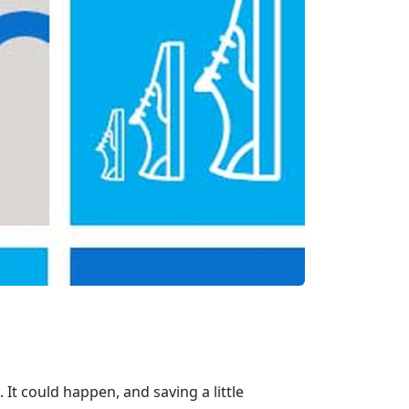
. It could happen, and saving a little