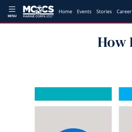
Home
Events
Stories
Career
MENU
How L