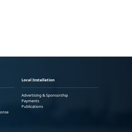
Local Installation
Advertising & Sponsorship
Payments
Publications
ponse