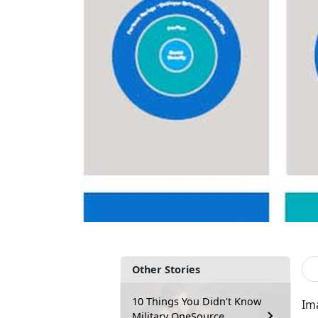
Other Stories
10 Things You Didn't Know
Ima
Military OneSource