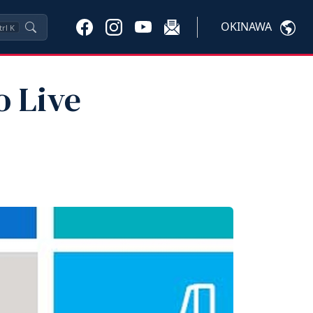
OKINAWA
trl
K
o Live