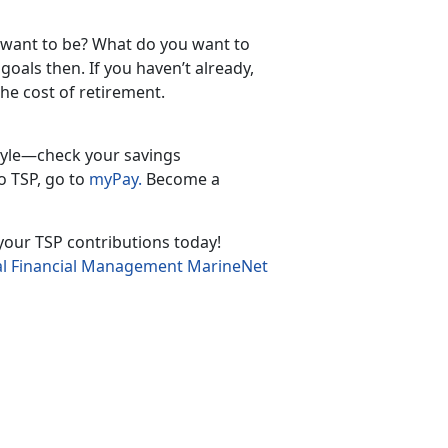
 want to be? What do you want to
oals then. If you haven’t already,
he cost of retirement.
tyle—check your savings
o TSP, go to
myPay.
Become a
n your TSP contributions today!
l Financial Management MarineNet