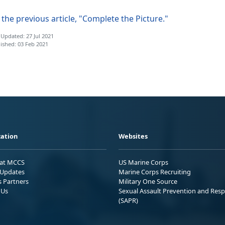
the previous article, "Complete the Picture."
 Updated: 27 Jul 2021
ished: 03 Feb 2021
ation
Websites
 at MCCS
US Marine Corps
Updates
Marine Corps Recruiting
s Partners
Military One Source
 Us
Sexual Assault Prevention and Res
(SAPR)