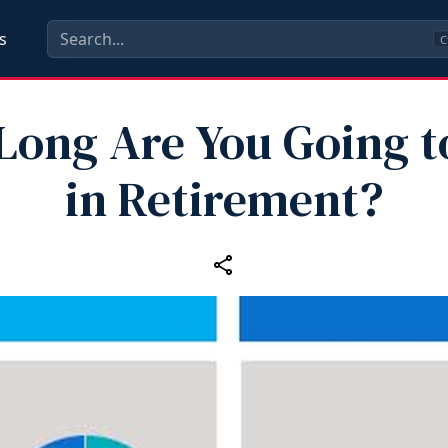
s
C
ong Are You Going t
in Retirement?