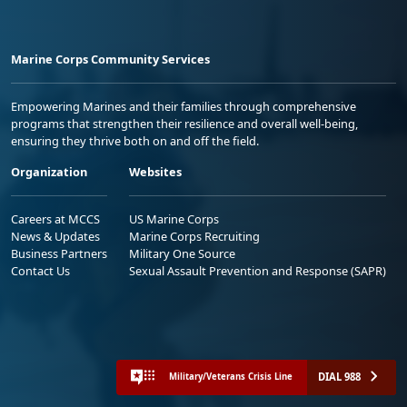
Marine Corps Community Services
Empowering Marines and their families through comprehensive
programs that strengthen their resilience and overall well-being,
ensuring they thrive both on and off the field.
Organization
Websites
Careers at MCCS
US Marine Corps
News & Updates
Marine Corps Recruiting
Business Partners
Military One Source
Contact Us
Sexual Assault Prevention and Response (SAPR)
DIAL 988
Military/Veterans Crisis Line