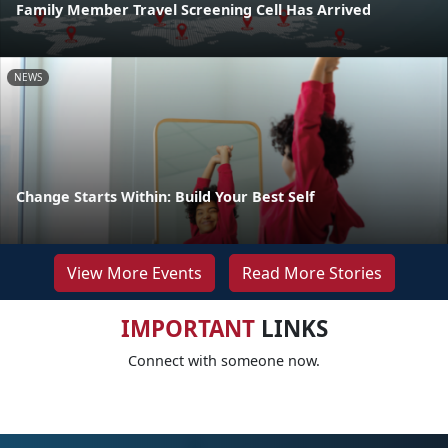
Family Member Travel Screening Cell Has Arrived
NEWS
Change Starts Within: Build Your Best Self
View More Events
Read More Stories
IMPORTANT
LINKS
Connect with someone now.