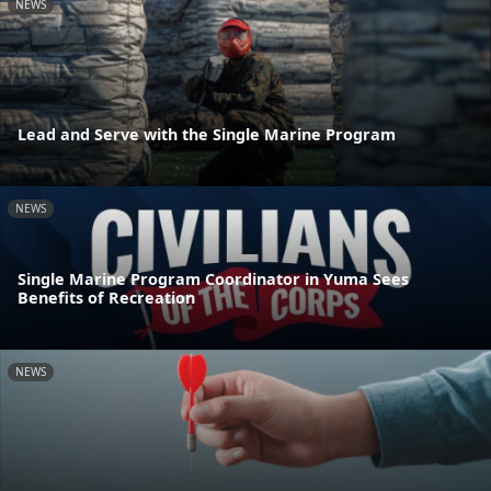
NEWS
Lead and Serve with the Single Marine Program
NEWS
Single Marine Program Coordinator in Yuma Sees
Benefits of Recreation
NEWS