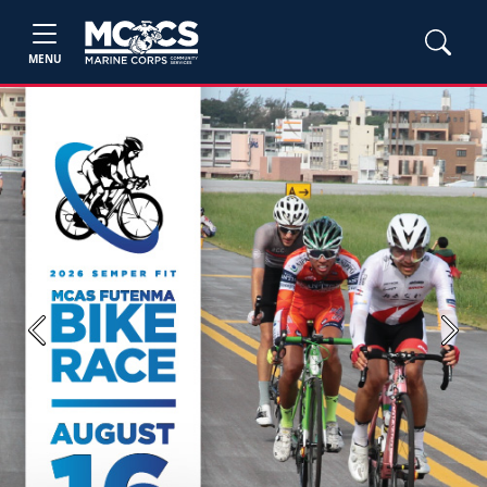
MENU
Previous
Next