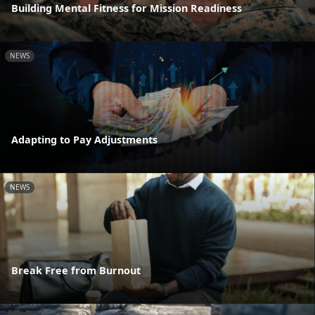
Building Mental Fitness for Mission Readiness
NEWS
Adapting to Pay Adjustments
NEWS
Break Free from Burnout