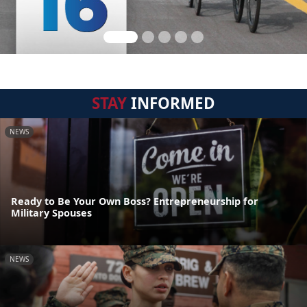
STAY
INFORMED
NEWS
Ready to Be Your Own Boss? Entrepreneurship for
Military Spouses
NEWS