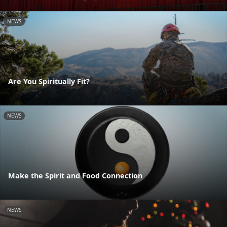
NEWS
Are You Spiritually Fit?
NEWS
Make the Spirit and Food Connection
NEWS