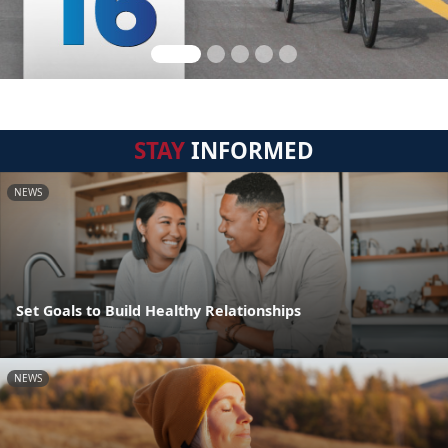
STAY
INFORMED
NEWS
Set Goals to Build Healthy Relationships
NEWS