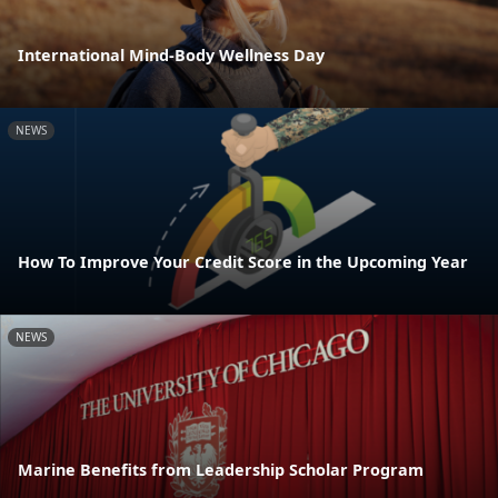
International Mind-Body Wellness Day
NEWS
How To Improve Your Credit Score in the Upcoming Year
NEWS
Marine Benefits from Leadership Scholar Program