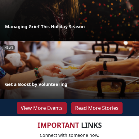
Managing Grief This Holiday Season
NEWS
Get a Boost by Volunteering
View More Events
Read More Stories
IMPORTANT
LINKS
Connect with someone now.