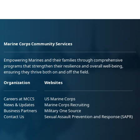
Marine Corps Community Services
Empowering Marines and their families through comprehensive
programs that strengthen their resilience and overall well-being,
ensuring they thrive both on and off the field.
Organization
Websites
Careers at MCCS
US Marine Corps
News & Updates
Marine Corps Recruiting
Business Partners
Military One Source
Contact Us
Sexual Assault Prevention and Response (SAPR)