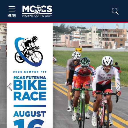
MENU
Previous
Next